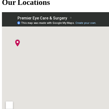
Our Locations