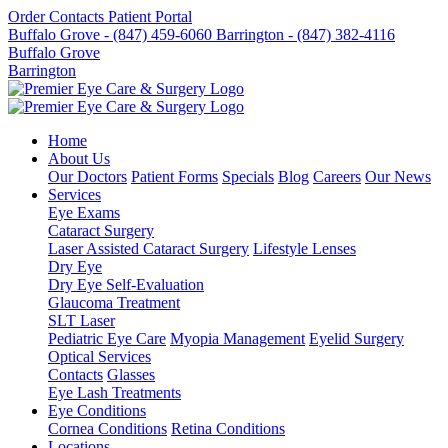
Order Contacts
Patient Portal
Buffalo Grove - (847) 459-6060
Barrington - (847) 382-4116
Buffalo Grove
Barrington
Home
About Us
Our Doctors
Patient Forms
Specials
Blog
Careers
Our News
Services
Eye Exams
Cataract Surgery
Laser Assisted Cataract Surgery
Lifestyle Lenses
Dry Eye
Dry Eye Self-Evaluation
Glaucoma Treatment
SLT Laser
Pediatric Eye Care
Myopia Management
Eyelid Surgery
Optical Services
Contacts
Glasses
Eye Lash Treatments
Eye Conditions
Cornea Conditions
Retina Conditions
Locations