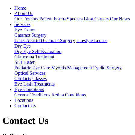
Home
About Us
Our Doctors
Patient Forms
Specials
Blog
Careers
Our News
Services
Eye Exams
Cataract Surgery
Laser Assisted Cataract Surgery
Lifestyle Lenses
Dry Eye
Dry Eye Self-Evaluation
Glaucoma Treatment
SLT Laser
Pediatric Eye Care
Myopia Management
Eyelid Surgery
Optical Services
Contacts
Glasses
Eye Lash Treatments
Eye Conditions
Cornea Conditions
Retina Conditions
Locations
Contact Us
Contact Us