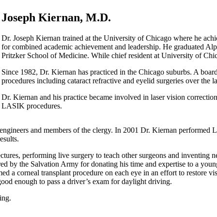
Joseph Kiernan, M.D.
Dr. Joseph Kiernan trained at the University of Chicago where he achi
for combined academic achievement and leadership. He graduated Alph
Pritzker School of Medicine. While chief resident at University of Chic
Since 1982, Dr. Kiernan has practiced in the Chicago suburbs. A board
procedures including cataract refractive and eyelid surgeries over the l
Dr. Kiernan and his practice became involved in laser vision correctio
LASIK procedures.
 engineers and members of the clergy. In 2001 Dr. Kiernan performed L
esults.
ectures, performing live surgery to teach other surgeons and inventing 
by the Salvation Army for donating his time and expertise to a young H
 a corneal transplant procedure on each eye in an effort to restore vi
good enough to pass a driver’s exam for daylight driving.
ing.