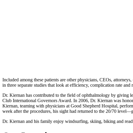
Included among these patients are other physicians, CEOs, attorneys,
in three separate studies that look at efficiency, complication rate and r
Dr. Kiernan has contributed to the field of ophthalmology by giving l
Club International Governors Award. In 2006, Dr. Kiernan was honored 
Kiernan, teaming with physicians at Good Shepherd Hospital, performed
week after the procedures, his sight had returned to the 20/70 level—
Dr. Kiernan and his family enjoy windsurfing, skiing, biking and read