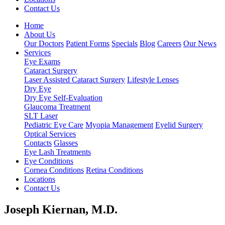
Contact Us
Home
About Us
Our Doctors
Patient Forms
Specials
Blog
Careers
Our News
Services
Eye Exams
Cataract Surgery
Laser Assisted Cataract Surgery
Lifestyle Lenses
Dry Eye
Dry Eye Self-Evaluation
Glaucoma Treatment
SLT Laser
Pediatric Eye Care
Myopia Management
Eyelid Surgery
Optical Services
Contacts
Glasses
Eye Lash Treatments
Eye Conditions
Cornea Conditions
Retina Conditions
Locations
Contact Us
Joseph Kiernan, M.D.