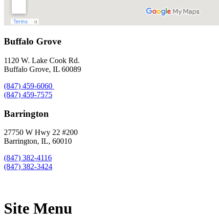
Buffalo Grove
1120 W. Lake Cook Rd.
Buffalo Grove, IL 60089
(847) 459-6060
(847) 459-7575
Barrington
27750 W Hwy 22 #200
Barrington, IL, 60010
(847) 382-4116
(847) 382-3424
Site Menu