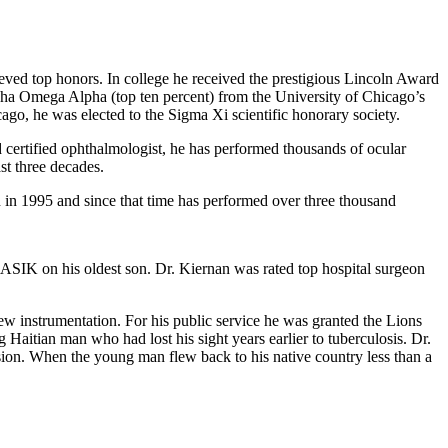
eved top honors. In college he received the prestigious Lincoln Award
a Omega Alpha (top ten percent) from the University of Chicago’s
ago, he was elected to the Sigma Xi scientific honorary society.
 certified ophthalmologist, he has performed thousands of ocular
ast three decades.
n in 1995 and since that time has performed over three thousand
ASIK on his oldest son. Dr. Kiernan was rated top hospital surgeon
new instrumentation. For his public service he was granted the Lions
aitian man who had lost his sight years earlier to tuberculosis. Dr.
sion. When the young man flew back to his native country less than a