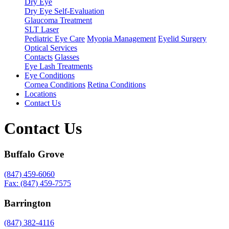
Dry Eye
Dry Eye Self-Evaluation
Glaucoma Treatment
SLT Laser
Pediatric Eye Care
Myopia Management
Eyelid Surgery
Optical Services
Contacts
Glasses
Eye Lash Treatments
Eye Conditions
Cornea Conditions
Retina Conditions
Locations
Contact Us
Contact Us
Buffalo Grove
(847) 459-6060
Fax: (847) 459-7575
Barrington
(847) 382-4116