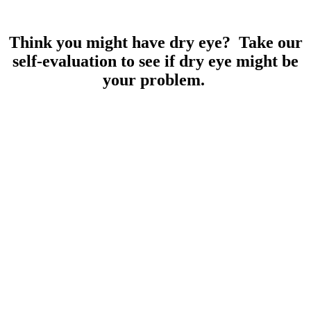
Think you might have dry eye? Take our
self-evaluation to see if dry eye might be
your problem.