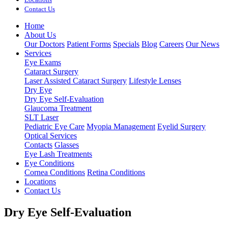
Contact Us
Home
About Us
Our Doctors
Patient Forms
Specials
Blog
Careers
Our News
Services
Eye Exams
Cataract Surgery
Laser Assisted Cataract Surgery
Lifestyle Lenses
Dry Eye
Dry Eye Self-Evaluation
Glaucoma Treatment
SLT Laser
Pediatric Eye Care
Myopia Management
Eyelid Surgery
Optical Services
Contacts
Glasses
Eye Lash Treatments
Eye Conditions
Cornea Conditions
Retina Conditions
Locations
Contact Us
Dry Eye Self-Evaluation