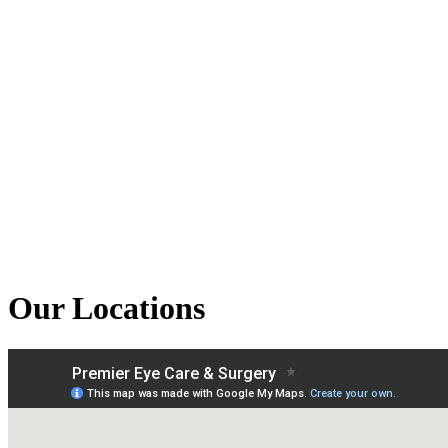
Our Locations