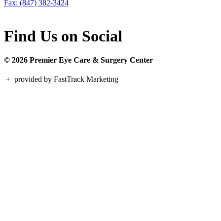
Fax: (847) 382-3424
Find Us on Social
© 2026 Premier Eye Care & Surgery Center
+
provided by FastTrack Marketing