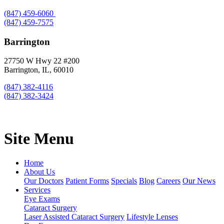
(847) 459-6060
(847) 459-7575
Barrington
27750 W Hwy 22 #200
Barrington, IL, 60010
(847) 382-4116
(847) 382-3424
Site Menu
Home
About Us
Our Doctors
Patient Forms
Specials
Blog
Careers
Our News
Services
Eye Exams
Cataract Surgery
Laser Assisted Cataract Surgery
Lifestyle Lenses