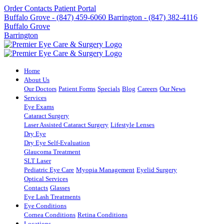
Order Contacts
Patient Portal
Buffalo Grove - (847) 459-6060
Barrington - (847) 382-4116
Buffalo Grove
Barrington
Home
About Us
Our Doctors
Patient Forms
Specials
Blog
Careers
Our News
Services
Eye Exams
Cataract Surgery
Laser Assisted Cataract Surgery
Lifestyle Lenses
Dry Eye
Dry Eye Self-Evaluation
Glaucoma Treatment
SLT Laser
Pediatric Eye Care
Myopia Management
Eyelid Surgery
Optical Services
Contacts
Glasses
Eye Lash Treatments
Eye Conditions
Cornea Conditions
Retina Conditions
Locations