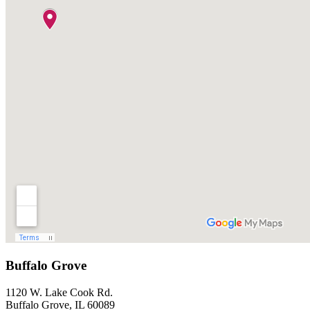
Buffalo Grove
1120 W. Lake Cook Rd.
Buffalo Grove, IL 60089