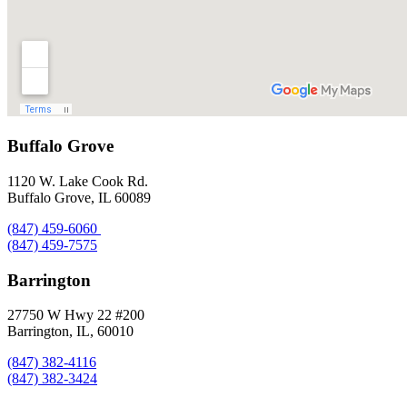
Buffalo Grove
1120 W. Lake Cook Rd.
Buffalo Grove, IL 60089
(847) 459-6060
(847) 459-7575
Barrington
27750 W Hwy 22 #200
Barrington, IL, 60010
(847) 382-4116
(847) 382-3424