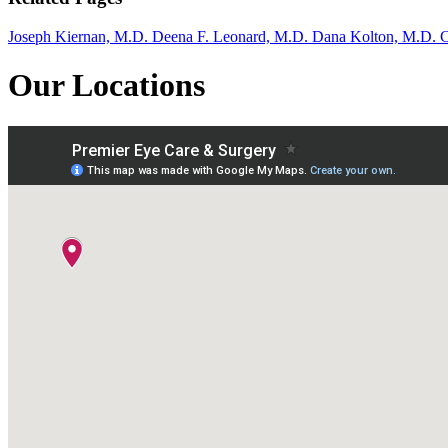
Joseph Kiernan, M.D.
Deena F. Leonard, M.D.
Dana Kolton, M.D.
C
Our Locations