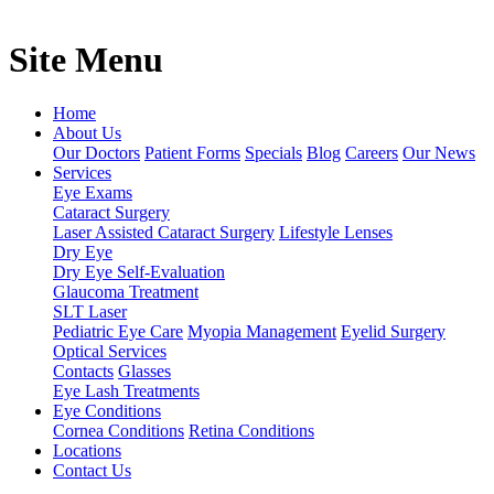
Site Menu
Home
About Us
Our Doctors
Patient Forms
Specials
Blog
Careers
Our News
Services
Eye Exams
Cataract Surgery
Laser Assisted Cataract Surgery
Lifestyle Lenses
Dry Eye
Dry Eye Self-Evaluation
Glaucoma Treatment
SLT Laser
Pediatric Eye Care
Myopia Management
Eyelid Surgery
Optical Services
Contacts
Glasses
Eye Lash Treatments
Eye Conditions
Cornea Conditions
Retina Conditions
Locations
Contact Us