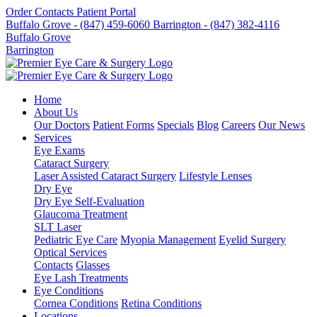
Order Contacts
Patient Portal
Buffalo Grove - (847) 459-6060
Barrington - (847) 382-4116
Buffalo Grove
Barrington
Home
About Us
Our Doctors
Patient Forms
Specials
Blog
Careers
Our News
Services
Eye Exams
Cataract Surgery
Laser Assisted Cataract Surgery
Lifestyle Lenses
Dry Eye
Dry Eye Self-Evaluation
Glaucoma Treatment
SLT Laser
Pediatric Eye Care
Myopia Management
Eyelid Surgery
Optical Services
Contacts
Glasses
Eye Lash Treatments
Eye Conditions
Cornea Conditions
Retina Conditions
Locations