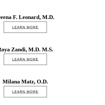
eena F. Leonard, M.D.
LEARN MORE
Roya Zandi, M.D. M.S.
LEARN MORE
Milana Matz, O.D.
LEARN MORE