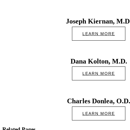
Joseph Kiernan, M.D
LEARN MORE
Dana Kolton, M.D.
LEARN MORE
Charles Donlea, O.D
LEARN MORE
Related Pages