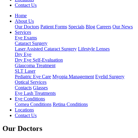
Contact Us
Home
About Us
Our Doctors
Patient Forms
Specials
Blog
Careers
Our News
Services
Eye Exams
Cataract Surgery
Laser Assisted Cataract Surgery
Lifestyle Lenses
Dry Eye
Dry Eye Self-Evaluation
Glaucoma Treatment
SLT Laser
Pediatric Eye Care
Myopia Management
Eyelid Surgery
Optical Services
Contacts
Glasses
Eye Lash Treatments
Eye Conditions
Cornea Conditions
Retina Conditions
Locations
Contact Us
Our Doctors