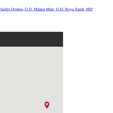
harles Donlea, O.D.
Milana Matz, O.D.
Roya Zandi, MD