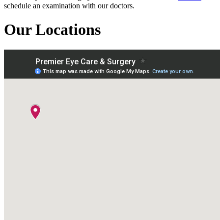
schedule an examination with our doctors.
Our Locations