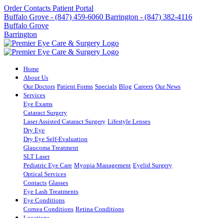
Order Contacts
Patient Portal
Buffalo Grove - (847) 459-6060
Barrington - (847) 382-4116
Buffalo Grove
Barrington
Home
About Us
Our Doctors
Patient Forms
Specials
Blog
Careers
Our News
Services
Eye Exams
Cataract Surgery
Laser Assisted Cataract Surgery
Lifestyle Lenses
Dry Eye
Dry Eye Self-Evaluation
Glaucoma Treatment
SLT Laser
Pediatric Eye Care
Myopia Management
Eyelid Surgery
Optical Services
Contacts
Glasses
Eye Lash Treatments
Eye Conditions
Cornea Conditions
Retina Conditions
Locations