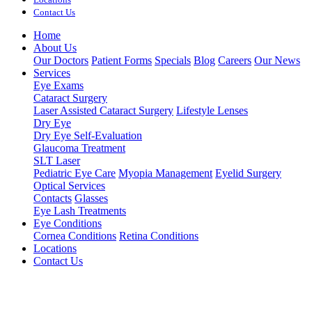
Contact Us
Home
About Us
Our Doctors
Patient Forms
Specials
Blog
Careers
Our News
Services
Eye Exams
Cataract Surgery
Laser Assisted Cataract Surgery
Lifestyle Lenses
Dry Eye
Dry Eye Self-Evaluation
Glaucoma Treatment
SLT Laser
Pediatric Eye Care
Myopia Management
Eyelid Surgery
Optical Services
Contacts
Glasses
Eye Lash Treatments
Eye Conditions
Cornea Conditions
Retina Conditions
Locations
Contact Us