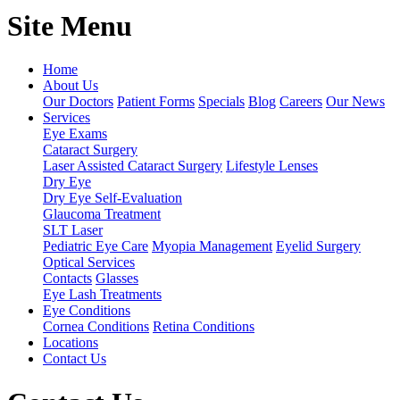
Site Menu
Home
About Us
Our Doctors
Patient Forms
Specials
Blog
Careers
Our News
Services
Eye Exams
Cataract Surgery
Laser Assisted Cataract Surgery
Lifestyle Lenses
Dry Eye
Dry Eye Self-Evaluation
Glaucoma Treatment
SLT Laser
Pediatric Eye Care
Myopia Management
Eyelid Surgery
Optical Services
Contacts
Glasses
Eye Lash Treatments
Eye Conditions
Cornea Conditions
Retina Conditions
Locations
Contact Us