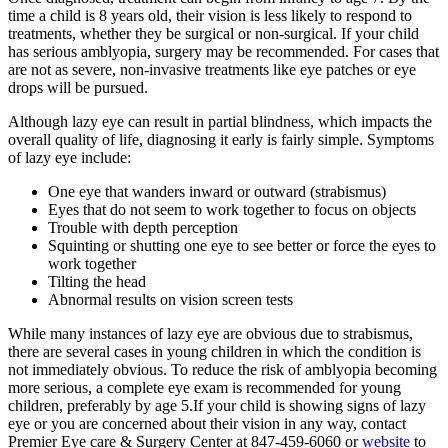
time a child is 8 years old, their vision is less likely to respond to
treatments, whether they be surgical or non-surgical. If your child
has serious amblyopia, surgery may be recommended. For cases that
are not as severe, non-invasive treatments like eye patches or eye
drops will be pursued.
Although lazy eye can result in partial blindness, which impacts the
overall quality of life, diagnosing it early is fairly simple. Symptoms
of lazy eye include:
One eye that wanders inward or outward (strabismus)
Eyes that do not seem to work together to focus on objects
Trouble with depth perception
Squinting or shutting one eye to see better or force the eyes to
work together
Tilting the head
Abnormal results on vision screen tests
While many instances of lazy eye are obvious due to strabismus,
there are several cases in young children in which the condition is
not immediately obvious. To reduce the risk of amblyopia becoming
more serious, a complete eye exam is recommended for young
children, preferably by age 5.If your child is showing signs of lazy
eye or you are concerned about their vision in any way, contact
Premier Eye care & Surgery Center at 847-459-6060 or
website
to