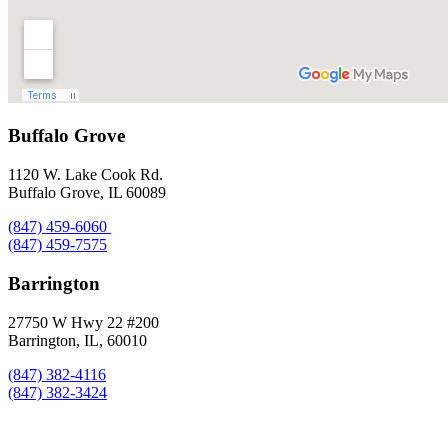
Buffalo Grove
1120 W. Lake Cook Rd.
Buffalo Grove, IL 60089
(847) 459-6060
(847) 459-7575
Barrington
27750 W Hwy 22 #200
Barrington, IL, 60010
(847) 382-4116
(847) 382-3424