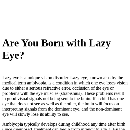
Are You Born with Lazy
Eye?
Lazy eye is a unique vision disorder. Lazy eye, known also by the
medical term amblyopia, is a condition in which one eye loses vision
due to either a serious refractive error, occlusion of the eye or
problems with the eye muscles (strabismus). These problems result
in good visual signals not being sent to the brain. If a child has one
eye that does not see as well as the other, the brain will focus on
interpreting signals from the dominant eye, and the non-dominant
eye will slowly lose its ability to see.
Amblyopia typically develops during childhood any time after birth.
Once diagnosed, treatment can begin from infancy to age 7. By the