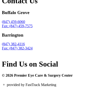
Contact Us
Buffalo Grove
(847) 459-6060
Fax: (847) 459-7575
Barrington
(847) 382-4116
Fax: (847) 382-3424
Find Us on Social
© 2026 Premier Eye Care & Surgery Center
+
provided by FastTrack Marketing