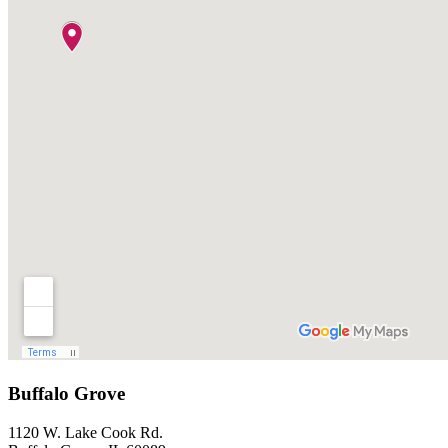
Buffalo Grove
1120 W. Lake Cook Rd.