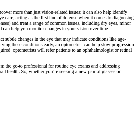
over more than just vision-related issues; it can also help identify
ye care, acting as the first line of defense when it comes to diagnosing
lenses) and treat a range of common issues, including dry eyes, minor
and can help you monitor changes in your vision over time.
ct subtle changes in the eye that may indicate conditions like age-
fying these conditions early, an optometrist can help slow progression
ired, optometrists will refer patients to an ophthalmologist or retinal
them the go-to professional for routine eye exams and addressing
rall health. So, whether you’re seeking a new pair of glasses or