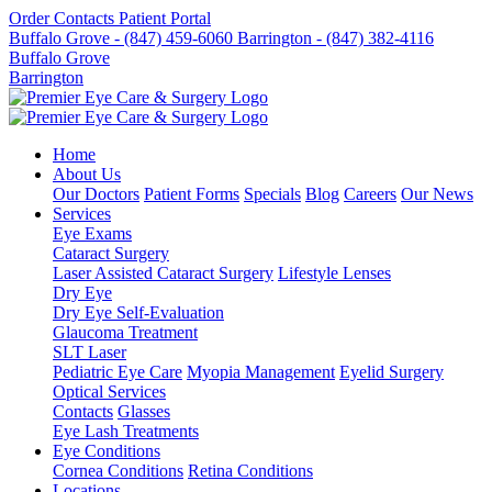
Order Contacts
Patient Portal
Buffalo Grove - (847) 459-6060
Barrington - (847) 382-4116
Buffalo Grove
Barrington
Home
About Us
Our Doctors
Patient Forms
Specials
Blog
Careers
Our News
Services
Eye Exams
Cataract Surgery
Laser Assisted Cataract Surgery
Lifestyle Lenses
Dry Eye
Dry Eye Self-Evaluation
Glaucoma Treatment
SLT Laser
Pediatric Eye Care
Myopia Management
Eyelid Surgery
Optical Services
Contacts
Glasses
Eye Lash Treatments
Eye Conditions
Cornea Conditions
Retina Conditions
Locations