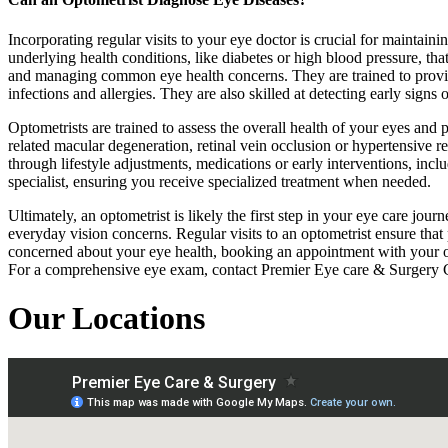
Incorporating regular visits to your eye doctor is crucial for maintain
underlying health conditions, like diabetes or high blood pressure, tha
and managing common eye health concerns. They are trained to provid
infections and allergies. They are also skilled at detecting early sign
Optometrists are trained to assess the overall health of your eyes and 
related macular degeneration, retinal vein occlusion or hypertensive 
through lifestyle adjustments, medications or early interventions, inclu
specialist, ensuring you receive specialized treatment when needed.
Ultimately, an optometrist is likely the first step in your eye care jo
everyday vision concerns. Regular visits to an optometrist ensure that
concerned about your eye health, booking an appointment with your opt
For a comprehensive eye exam, contact Premier Eye care & Surgery 
Our Locations