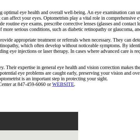
ing optimal eye health and overall well-being. An eye examination can unc
t can affect your eyes. Optometrists play a vital role in comprehensive e
e routine eye exams, prescribe corrective lenses
(glasses and contact 
s of more serious conditions, such as diabetic retinopathy or glaucoma, 
provide appropriate treatment or referrals when necessary. They can dete
retinopathy, which often develop without noticeable symptoms. By identi
ding eye injections or laser therapy. In cases where advanced care is requ
urney. Their expertise in general eye health and vision correction makes 
 potential eye problems are caught early, preserving your vision and ove
ometrist is an important step in protecting your sight.
Center at 847-459-6060 or
WEBSITE
.