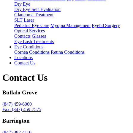
Dry Eye
Dry Eye Self-Evaluation
Glaucoma Treatment
SLT Laser
Pediatric Eye Care
Myopia Management
Eyelid Surgery
Optical Services
Contacts
Glasses
Eye Lash Treatments
Eye Conditions
Cornea Conditions
Retina Conditions
Locations
Contact Us
Contact Us
Buffalo Grove
(847) 459-6060
Fax: (847) 459-7575
Barrington
(847) 382-4116