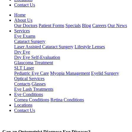
Contact Us
Home
About Us
Our Doctors
Patient Forms
Specials
Blog
Careers
Our News
Services
Eye Exams
Cataract Surgery
Laser Assisted Cataract Surgery
Lifestyle Lenses
Dry Eye
Dry Eye Self-Evaluation
Glaucoma Treatment
SLT Laser
Pediatric Eye Care
Myopia Management
Eyelid Surgery
Optical Services
Contacts
Glasses
Eye Lash Treatments
Eye Conditions
Cornea Conditions
Retina Conditions
Locations
Contact Us
Can an Optometrist Diagnose Eye Diseases?