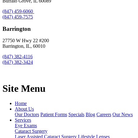
Buffalo Grove, IL 60089
(847) 459-6060
(847) 459-7575
Barrington
27750 W Hwy 22 #200
Barrington, IL, 60010
(847) 382-4116
(847) 382-3424
Site Menu
Home
About Us
Our Doctors
Patient Forms
Specials
Blog
Careers
Our News
Services
Eye Exams
Cataract Surgery
Laser Assisted Cataract Surgery
Lifestyle Lenses