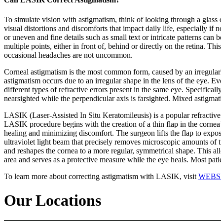
To simulate vision with astigmatism, think of looking through a glass o
visual distortions and discomforts that impact daily life, especially if 
or uneven and fine details such as small text or intricate patterns can 
multiple points, either in front of, behind or directly on the retina. 
occasional headaches are not uncommon.
Corneal astigmatism is the most common form, caused by an irregularly s
astigmatism occurs due to an irregular shape in the lens of the eye. Ev
different types of refractive errors present in the same eye. Specifica
nearsighted while the perpendicular axis is farsighted. Mixed astigmati
LASIK (Laser-Assisted In Situ Keratomileusis) is a popular refractive
LASIK procedure begins with the creation of a thin flap in the cornea’
healing and minimizing discomfort. The surgeon lifts the flap to expos
ultraviolet light beam that precisely removes microscopic amounts of t
and reshapes the cornea to a more regular, symmetrical shape. This allow
area and serves as a protective measure while the eye heals. Most pati
To learn more about correcting astigmatism with LASIK, visit
WEBS
Our Locations