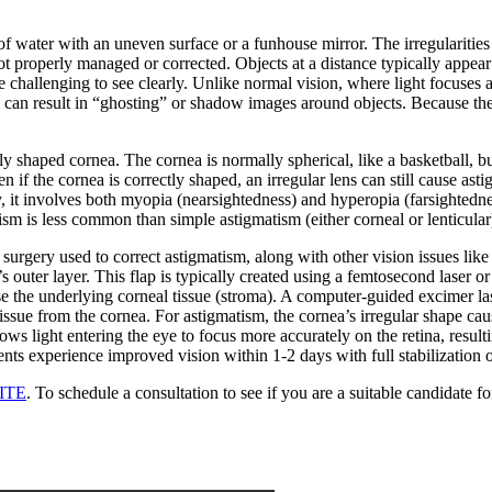
f water with an uneven surface or a funhouse mirror. The irregularities 
not properly managed or corrected. Objects at a distance typically appear 
be challenging to see clearly. Unlike normal vision, where light focuses a
This can result in “ghosting” or shadow images around objects. Because th
haped cornea. The cornea is normally spherical, like a basketball, but wi
en if the cornea is correctly shaped, an irregular lens can still cause a
lly, it involves both myopia (nearsightedness) and hyperopia (farsightedne
sm is less common than simple astigmatism (either corneal or lenticular) 
 surgery used to correct astigmatism, along with other vision issues li
s outer layer. This flap is typically created using a femtosecond laser 
e the underlying corneal tissue (stroma). A computer-guided excimer las
issue from the cornea. For astigmatism, the cornea’s irregular shape cau
s light entering the eye to focus more accurately on the retina, resultin
ents experience improved vision within 1-2 days with full stabilization
ITE
. To schedule a consultation to see if you are a suitable candidat