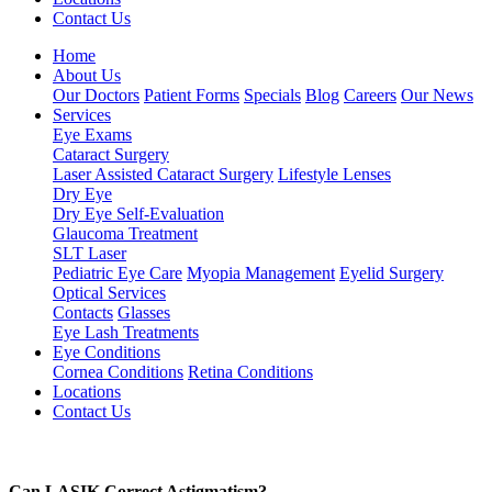
Contact Us
Home
About Us
Our Doctors
Patient Forms
Specials
Blog
Careers
Our News
Services
Eye Exams
Cataract Surgery
Laser Assisted Cataract Surgery
Lifestyle Lenses
Dry Eye
Dry Eye Self-Evaluation
Glaucoma Treatment
SLT Laser
Pediatric Eye Care
Myopia Management
Eyelid Surgery
Optical Services
Contacts
Glasses
Eye Lash Treatments
Eye Conditions
Cornea Conditions
Retina Conditions
Locations
Contact Us
Can LASIK Correct Astigmatism?