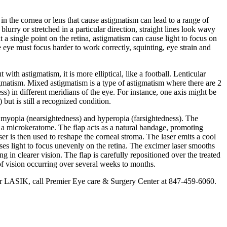
in the cornea or lens that cause astigmatism can lead to a range of
blurry or stretched in a particular direction, straight lines look wavy
t a single point on the retina, astigmatism can cause light to focus on
e eye must focus harder to work correctly, squinting, eye strain and
th astigmatism, it is more elliptical, like a football. Lenticular
stigmatism. Mixed astigmatism is a type of astigmatism where there are 2
ss) in different meridians of the eye. For instance, one axis might be
but is still a recognized condition.
ke myopia (nearsightedness) and hyperopia (farsightedness). The
or a microkeratome. The flap acts as a natural bandage, promoting
er is then used to reshape the corneal stroma. The laser emits a cool
ses light to focus unevenly on the retina. The excimer laser smooths
g in clearer vision. The flap is carefully repositioned over the treated
 of vision occurring over several weeks to months.
e for LASIK, call Premier Eye care & Surgery Center at 847-459-6060.