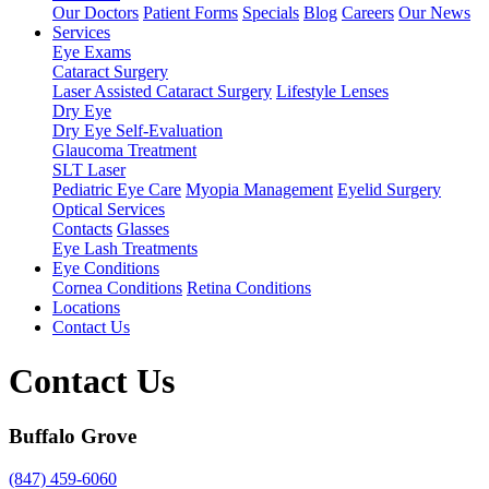
Our Doctors
Patient Forms
Specials
Blog
Careers
Our News
Services
Eye Exams
Cataract Surgery
Laser Assisted Cataract Surgery
Lifestyle Lenses
Dry Eye
Dry Eye Self-Evaluation
Glaucoma Treatment
SLT Laser
Pediatric Eye Care
Myopia Management
Eyelid Surgery
Optical Services
Contacts
Glasses
Eye Lash Treatments
Eye Conditions
Cornea Conditions
Retina Conditions
Locations
Contact Us
Contact Us
Buffalo Grove
(847) 459-6060