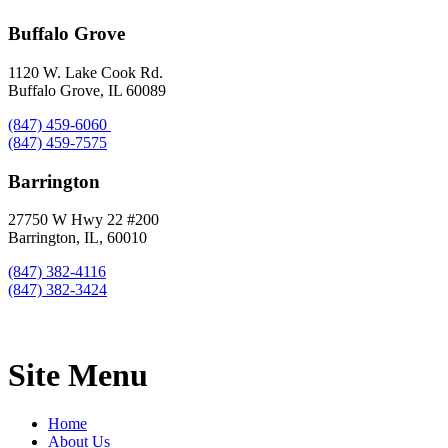
Buffalo Grove
1120 W. Lake Cook Rd.
Buffalo Grove, IL 60089
(847) 459-6060
(847) 459-7575
Barrington
27750 W Hwy 22 #200
Barrington, IL, 60010
(847) 382-4116
(847) 382-3424
Site Menu
Home
About Us