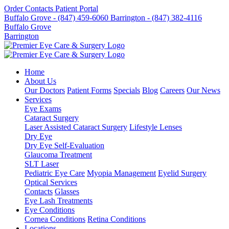
Order Contacts
Patient Portal
Buffalo Grove - (847) 459-6060
Barrington - (847) 382-4116
Buffalo Grove
Barrington
Home
About Us
Our Doctors
Patient Forms
Specials
Blog
Careers
Our News
Services
Eye Exams
Cataract Surgery
Laser Assisted Cataract Surgery
Lifestyle Lenses
Dry Eye
Dry Eye Self-Evaluation
Glaucoma Treatment
SLT Laser
Pediatric Eye Care
Myopia Management
Eyelid Surgery
Optical Services
Contacts
Glasses
Eye Lash Treatments
Eye Conditions
Cornea Conditions
Retina Conditions
Locations