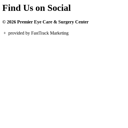
Find Us on Social
© 2026 Premier Eye Care & Surgery Center
+
provided by FastTrack Marketing