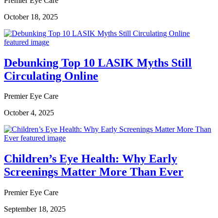
Premier Eye Care
October 18, 2025
Debunking Top 10 LASIK Myths Still
Circulating Online
Premier Eye Care
October 4, 2025
Children’s Eye Health: Why Early
Screenings Matter More Than Ever
Premier Eye Care
September 18, 2025