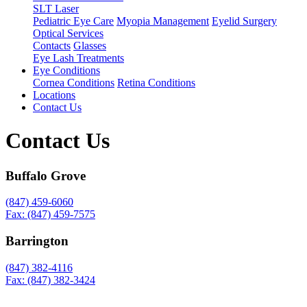
SLT Laser
Pediatric Eye Care
Myopia Management
Eyelid Surgery
Optical Services
Contacts
Glasses
Eye Lash Treatments
Eye Conditions
Cornea Conditions
Retina Conditions
Locations
Contact Us
Contact Us
Buffalo Grove
(847) 459-6060
Fax: (847) 459-7575
Barrington
(847) 382-4116
Fax: (847) 382-3424