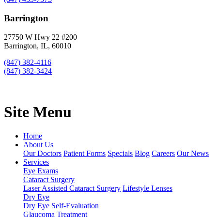
Barrington
27750 W Hwy 22 #200
Barrington, IL, 60010
(847) 382-4116
(847) 382-3424
Site Menu
Home
About Us
Our Doctors
Patient Forms
Specials
Blog
Careers
Our News
Services
Eye Exams
Cataract Surgery
Laser Assisted Cataract Surgery
Lifestyle Lenses
Dry Eye
Dry Eye Self-Evaluation
Glaucoma Treatment