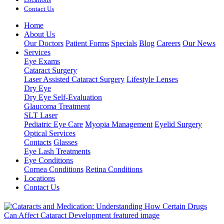
Contact Us
Home
About Us
Our Doctors
Patient Forms
Specials
Blog
Careers
Our News
Services
Eye Exams
Cataract Surgery
Laser Assisted Cataract Surgery
Lifestyle Lenses
Dry Eye
Dry Eye Self-Evaluation
Glaucoma Treatment
SLT Laser
Pediatric Eye Care
Myopia Management
Eyelid Surgery
Optical Services
Contacts
Glasses
Eye Lash Treatments
Eye Conditions
Cornea Conditions
Retina Conditions
Locations
Contact Us