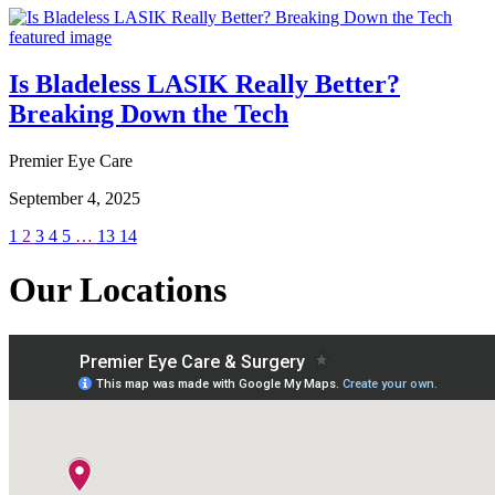
Is Bladeless LASIK Really Better?
Breaking Down the Tech
Premier Eye Care
September 4, 2025
1
2
3
4
5
…
13
14
Our Locations