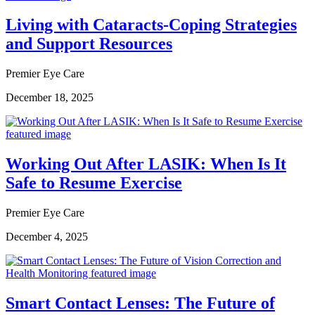
Living with Cataracts-Coping Strategies
and Support Resources
Premier Eye Care
December 18, 2025
Working Out After LASIK: When Is It
Safe to Resume Exercise
Premier Eye Care
December 4, 2025
Smart Contact Lenses: The Future of