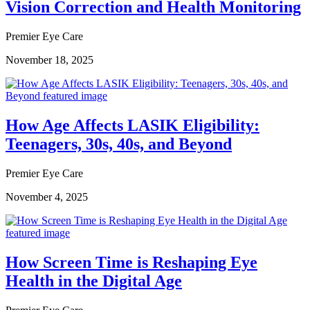
Vision Correction and Health Monitoring
Premier Eye Care
November 18, 2025
How Age Affects LASIK Eligibility:
Teenagers, 30s, 40s, and Beyond
Premier Eye Care
November 4, 2025
How Screen Time is Reshaping Eye
Health in the Digital Age