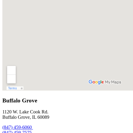
Buffalo Grove
1120 W. Lake Cook Rd.
Buffalo Grove, IL 60089
(847) 459-6060
(847) 459-7575