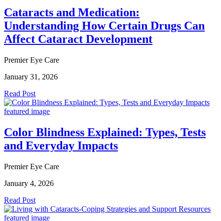
Cataracts and Medication:
Understanding How Certain Drugs Can
Affect Cataract Development
Premier Eye Care
January 31, 2026
Read Post
Color Blindness Explained: Types, Tests
and Everyday Impacts
Premier Eye Care
January 4, 2026
Read Post