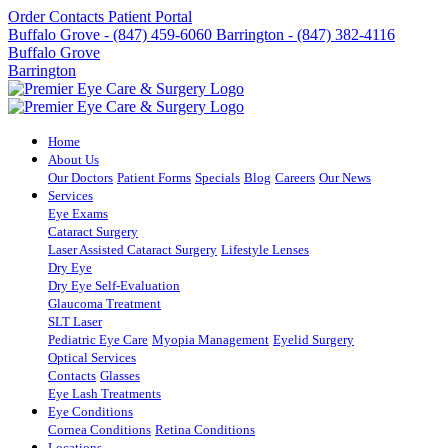
Order Contacts
Patient Portal
Buffalo Grove - (847) 459-6060
Barrington - (847) 382-4116
Buffalo Grove
Barrington
Home
About Us
Our Doctors
Patient Forms
Specials
Blog
Careers
Our News
Services
Eye Exams
Cataract Surgery
Laser Assisted Cataract Surgery
Lifestyle Lenses
Dry Eye
Dry Eye Self-Evaluation
Glaucoma Treatment
SLT Laser
Pediatric Eye Care
Myopia Management
Eyelid Surgery
Optical Services
Contacts
Glasses
Eye Lash Treatments
Eye Conditions
Cornea Conditions
Retina Conditions
Locations