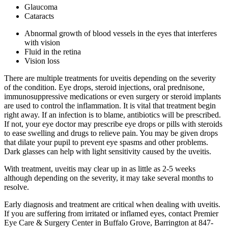
Glaucoma
Cataracts
Abnormal growth of blood vessels in the eyes that interferes
with vision
Fluid in the retina
Vision loss
There are multiple treatments for uveitis depending on the severity
of the condition. Eye drops, steroid injections, oral prednisone,
immunosuppressive medications or even surgery or steroid implants
are used to control the inflammation. It is vital that treatment begin
right away. If an infection is to blame, antibiotics will be prescribed.
If not, your eye doctor may prescribe eye drops or pills with steroids
to ease swelling and drugs to relieve pain. You may be given drops
that dilate your pupil to prevent eye spasms and other problems.
Dark glasses can help with light sensitivity caused by the uveitis.
With treatment, uveitis may clear up in as little as 2-5 weeks
although depending on the severity, it may take several months to
resolve.
Early diagnosis and treatment are critical when dealing with uveitis.
If you are suffering from irritated or inflamed eyes, contact Premier
Eye Care & Surgery Center in Buffalo Grove, Barrington at 847-