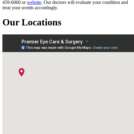
459-6060 or
website
. Our doctors will evaluate your condition and
treat your uveitis accordingly.
Our Locations