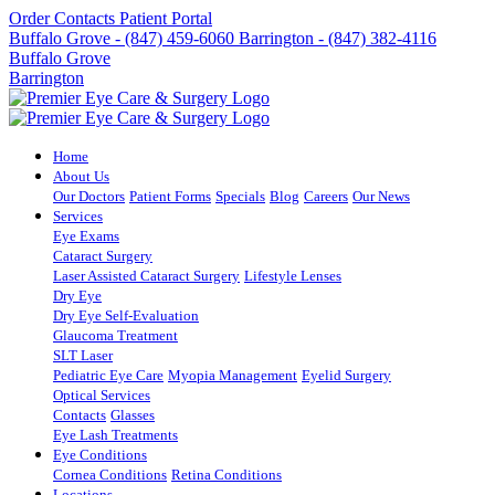
Order Contacts
Patient Portal
Buffalo Grove - (847) 459-6060
Barrington - (847) 382-4116
Buffalo Grove
Barrington
Home
About Us
Our Doctors
Patient Forms
Specials
Blog
Careers
Our News
Services
Eye Exams
Cataract Surgery
Laser Assisted Cataract Surgery
Lifestyle Lenses
Dry Eye
Dry Eye Self-Evaluation
Glaucoma Treatment
SLT Laser
Pediatric Eye Care
Myopia Management
Eyelid Surgery
Optical Services
Contacts
Glasses
Eye Lash Treatments
Eye Conditions
Cornea Conditions
Retina Conditions
Locations