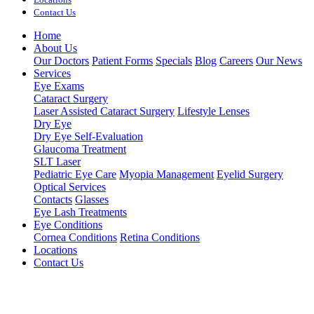
Contact Us
Home
About Us
Our Doctors
Patient Forms
Specials
Blog
Careers
Our News
Services
Eye Exams
Cataract Surgery
Laser Assisted Cataract Surgery
Lifestyle Lenses
Dry Eye
Dry Eye Self-Evaluation
Glaucoma Treatment
SLT Laser
Pediatric Eye Care
Myopia Management
Eyelid Surgery
Optical Services
Contacts
Glasses
Eye Lash Treatments
Eye Conditions
Cornea Conditions
Retina Conditions
Locations
Contact Us