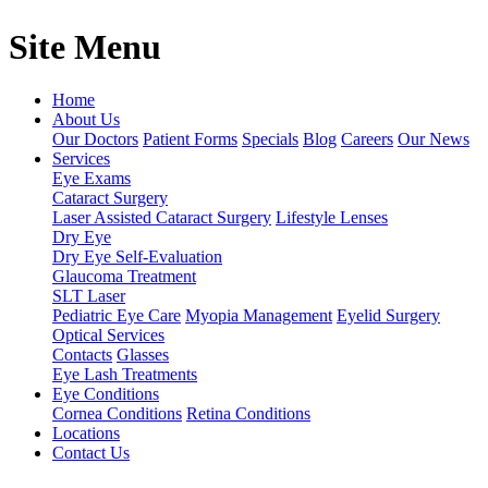
Site Menu
Home
About Us
Our Doctors
Patient Forms
Specials
Blog
Careers
Our News
Services
Eye Exams
Cataract Surgery
Laser Assisted Cataract Surgery
Lifestyle Lenses
Dry Eye
Dry Eye Self-Evaluation
Glaucoma Treatment
SLT Laser
Pediatric Eye Care
Myopia Management
Eyelid Surgery
Optical Services
Contacts
Glasses
Eye Lash Treatments
Eye Conditions
Cornea Conditions
Retina Conditions
Locations
Contact Us