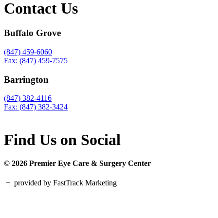
Contact Us
Buffalo Grove
(847) 459-6060
Fax: (847) 459-7575
Barrington
(847) 382-4116
Fax: (847) 382-3424
Find Us on Social
© 2026 Premier Eye Care & Surgery Center
+
provided by FastTrack Marketing