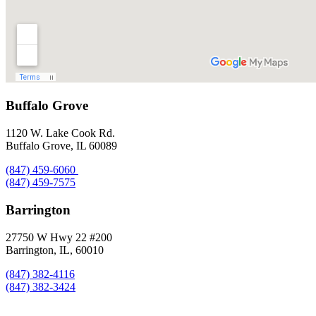
Buffalo Grove
1120 W. Lake Cook Rd.
Buffalo Grove, IL 60089
(847) 459-6060
(847) 459-7575
Barrington
27750 W Hwy 22 #200
Barrington, IL, 60010
(847) 382-4116
(847) 382-3424