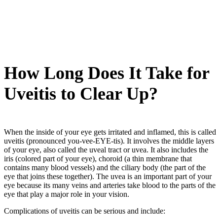
How Long Does It Take for
Uveitis to Clear Up?
When the inside of your eye gets irritated and inflamed, this is called
uveitis (pronounced you-vee-EYE-tis). It involves the middle layers
of your eye, also called the uveal tract or uvea. It also includes the
iris (colored part of your eye), choroid (a thin membrane that
contains many blood vessels) and the ciliary body (the part of the
eye that joins these together). The uvea is an important part of your
eye because its many veins and arteries take blood to the parts of the
eye that play a major role in your vision.
Complications of uveitis can be serious and include: