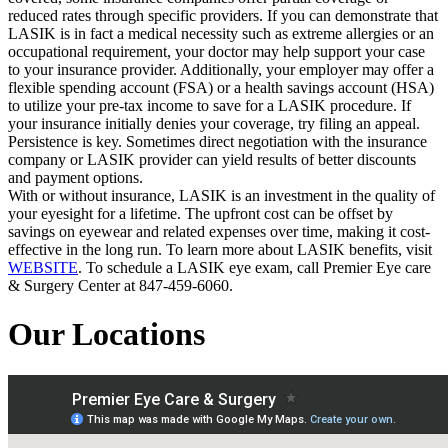
reduced rates through specific providers. If you can demonstrate that
LASIK is in fact a medical necessity such as extreme allergies or an
occupational requirement, your doctor may help support your case
to your insurance provider. Additionally, your employer may offer a
flexible spending account (FSA) or a health savings account (HSA)
to utilize your pre-tax income to save for a LASIK procedure. If
your insurance initially denies your coverage, try filing an appeal.
Persistence is key. Sometimes direct negotiation with the insurance
company or LASIK provider can yield results of better discounts
and payment options.
With or without insurance, LASIK is an investment in the quality of
your eyesight for a lifetime. The upfront cost can be offset by
savings on eyewear and related expenses over time, making it cost-
effective in the long run. To learn more about LASIK benefits, visit
WEBSITE
. To schedule a LASIK eye exam, call Premier Eye care
& Surgery Center at 847-459-6060.
Our Locations