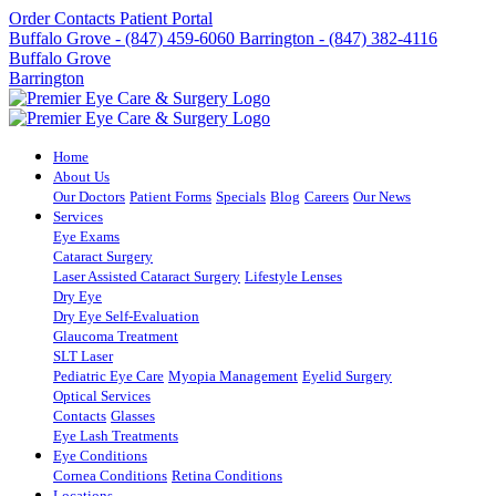
Order Contacts
Patient Portal
Buffalo Grove - (847) 459-6060
Barrington - (847) 382-4116
Buffalo Grove
Barrington
Home
About Us
Our Doctors
Patient Forms
Specials
Blog
Careers
Our News
Services
Eye Exams
Cataract Surgery
Laser Assisted Cataract Surgery
Lifestyle Lenses
Dry Eye
Dry Eye Self-Evaluation
Glaucoma Treatment
SLT Laser
Pediatric Eye Care
Myopia Management
Eyelid Surgery
Optical Services
Contacts
Glasses
Eye Lash Treatments
Eye Conditions
Cornea Conditions
Retina Conditions
Locations