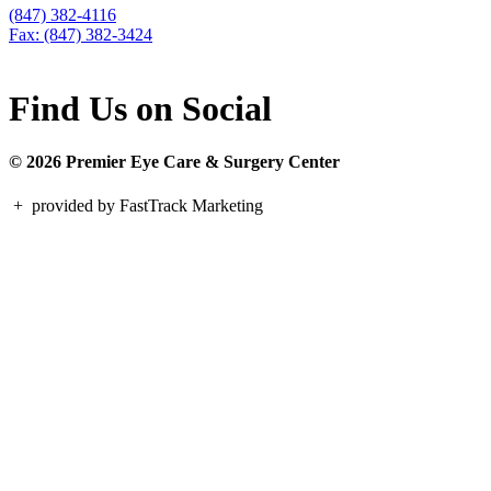
(847) 382-4116
Fax: (847) 382-3424
Find Us on Social
© 2026 Premier Eye Care & Surgery Center
+
provided by FastTrack Marketing