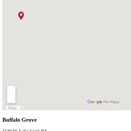
Buffalo Grove