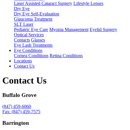
Laser Assisted Cataract Surgery
Lifestyle Lenses
Dry Eye
Dry Eye Self-Evaluation
Glaucoma Treatment
SLT Laser
Pediatric Eye Care
Myopia Management
Eyelid Surgery
Optical Services
Contacts
Glasses
Eye Lash Treatments
Eye Conditions
Cornea Conditions
Retina Conditions
Locations
Contact Us
Contact Us
Buffalo Grove
(847) 459-6060
Fax: (847) 459-7575
Barrington