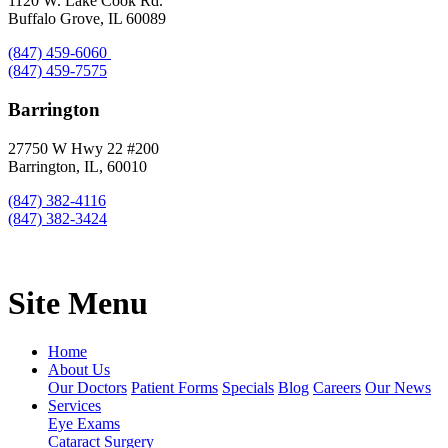
1120 W. Lake Cook Rd.
Buffalo Grove, IL 60089
(847) 459-6060
(847) 459-7575
Barrington
27750 W Hwy 22 #200
Barrington, IL, 60010
(847) 382-4116
(847) 382-3424
Site Menu
Home
About Us
Our Doctors
Patient Forms
Specials
Blog
Careers
Our News
Services
Eye Exams
Cataract Surgery