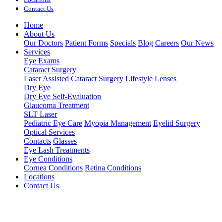
Contact Us
Home
About Us
Our Doctors
Patient Forms
Specials
Blog
Careers
Our News
Services
Eye Exams
Cataract Surgery
Laser Assisted Cataract Surgery
Lifestyle Lenses
Dry Eye
Dry Eye Self-Evaluation
Glaucoma Treatment
SLT Laser
Pediatric Eye Care
Myopia Management
Eyelid Surgery
Optical Services
Contacts
Glasses
Eye Lash Treatments
Eye Conditions
Cornea Conditions
Retina Conditions
Locations
Contact Us