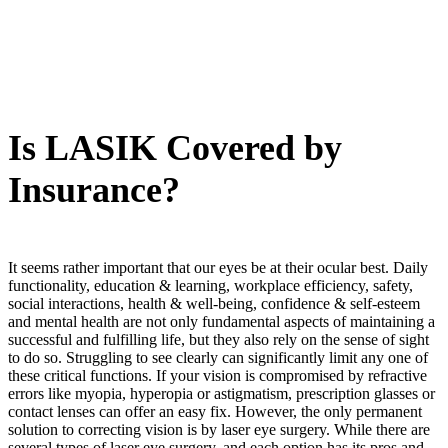
Is LASIK Covered by
Insurance?
It seems rather important that our eyes be at their ocular best. Daily
functionality, education & learning, workplace efficiency, safety,
social interactions, health & well-being, confidence & self-esteem
and mental health are not only fundamental aspects of maintaining a
successful and fulfilling life, but they also rely on the sense of sight
to do so. Struggling to see clearly can significantly limit any one of
these critical functions. If your vision is compromised by refractive
errors like myopia, hyperopia or astigmatism, prescription glasses or
contact lenses can offer an easy fix. However, the only permanent
solution to correcting vision is by laser eye surgery. While there are
several types of laser eye surgery, and each option has its pros and