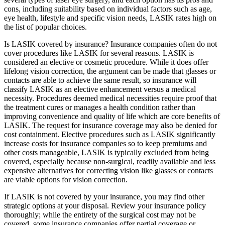
cons, including suitability based on individual factors such as age,
eye health, lifestyle and specific vision needs, LASIK rates high on
the list of popular choices.
Is LASIK covered by insurance? Insurance companies often do not
cover procedures like LASIK for several reasons. LASIK is
considered an elective or cosmetic procedure. While it does offer
lifelong vision correction, the argument can be made that glasses or
contacts are able to achieve the same result, so insurance will
classify LASIK as an elective enhancement versus a medical
necessity. Procedures deemed medical necessities require proof that
the treatment cures or manages a health condition rather than
improving convenience and quality of life which are core benefits of
LASIK. The request for insurance coverage may also be denied for
cost containment. Elective procedures such as LASIK significantly
increase costs for insurance companies so to keep premiums and
other costs manageable, LASIK is typically excluded from being
covered, especially because non-surgical, readily available and less
expensive alternatives for correcting vision like glasses or contacts
are viable options for vision correction.
If LASIK is not covered by your insurance, you may find other
strategic options at your disposal. Review your insurance policy
thoroughly; while the entirety of the surgical cost may not be
covered, some insurance companies offer partial coverage or