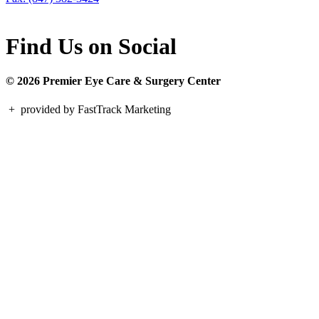
Find Us on Social
© 2026 Premier Eye Care & Surgery Center
+
provided by FastTrack Marketing