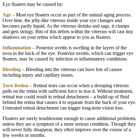
Eye floaters may be caused by:
Age –
Most eye floaters occur as part of the natural aging process.
Over time, the jelly-like vitreous inside your eye changes and
becomes partly liquid. As the vitreous shrinks and sags, it clumps
and gets stringy. Bits of this debris within the vitreous will cast tiny
shadows on your retina which appear to you as floaters.
Inflammation
– Posterior uveitis is swelling in the layers of the
uvea in the back of the eye. Posterior uveitis, which can trigger eye
floaters, may be caused by infection or inflammatory conditions.
Bleeding
– Bleeding into the vitreous can have lots of causes
including injury and capillary issues.
Torn Retina
– Retinal tears can occur when a drooping vitreous
pulls on the retina with sufficient force to tear it. Without treatment,
retinal tear could result in retinal detachment – a build-up of fluid
behind the retina that causes it to separate from the back of your eye.
Untreated retinal detachment can trigger long-term vision loss.
Floaters are rarely troublesome enough to cause additional problems,
unless they are a symptom of a more serious condition. Though they
will never fully disappear, they often improve over the course of a
few weeks or months.