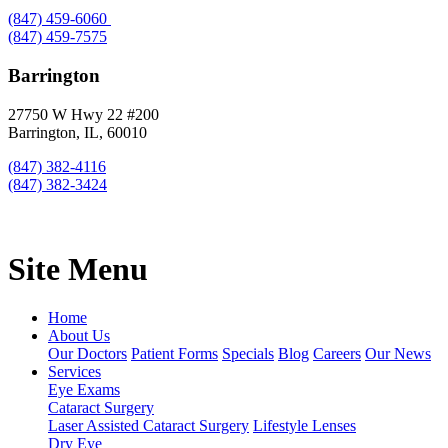
(847) 459-6060
(847) 459-7575
Barrington
27750 W Hwy 22 #200
Barrington, IL, 60010
(847) 382-4116
(847) 382-3424
Site Menu
Home
About Us
Our Doctors
Patient Forms
Specials
Blog
Careers
Our News
Services
Eye Exams
Cataract Surgery
Laser Assisted Cataract Surgery
Lifestyle Lenses
Dry Eye