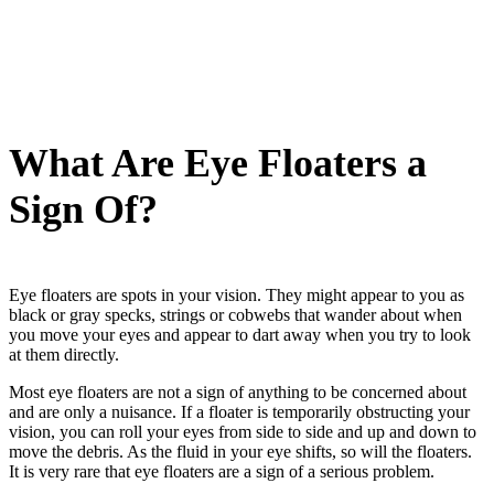
What Are Eye Floaters a
Sign Of?
Eye floaters are spots in your vision. They might appear to you as
black or gray specks, strings or cobwebs that wander about when
you move your eyes and appear to dart away when you try to look
at them directly.
Most eye floaters are not a sign of anything to be concerned about
and are only a nuisance. If a floater is temporarily obstructing your
vision, you can roll your eyes from side to side and up and down to
move the debris. As the fluid in your eye shifts, so will the floaters.
It is very rare that eye floaters are a sign of a serious problem.