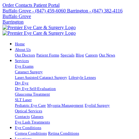
Order Contacts
Patient Portal
Buffalo Grove - (847) 459-6060
Barrington - (847) 382-4116
Buffalo Grove
Barrington
Home
About Us
Our Doctors
Patient Forms
Specials
Blog
Careers
Our News
Services
Eye Exams
Cataract Surgery
Laser Assisted Cataract Surgery
Lifestyle Lenses
Dry Eye
Dry Eye Self-Evaluation
Glaucoma Treatment
SLT Laser
Pediatric Eye Care
Myopia Management
Eyelid Surgery
Optical Services
Contacts
Glasses
Eye Lash Treatments
Eye Conditions
Cornea Conditions
Retina Conditions
Locations