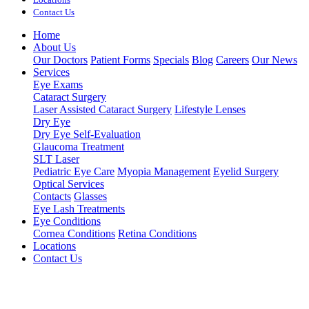
Contact Us
Home
About Us
Our Doctors
Patient Forms
Specials
Blog
Careers
Our News
Services
Eye Exams
Cataract Surgery
Laser Assisted Cataract Surgery
Lifestyle Lenses
Dry Eye
Dry Eye Self-Evaluation
Glaucoma Treatment
SLT Laser
Pediatric Eye Care
Myopia Management
Eyelid Surgery
Optical Services
Contacts
Glasses
Eye Lash Treatments
Eye Conditions
Cornea Conditions
Retina Conditions
Locations
Contact Us