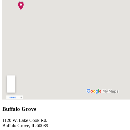
Buffalo Grove
1120 W. Lake Cook Rd.
Buffalo Grove, IL 60089