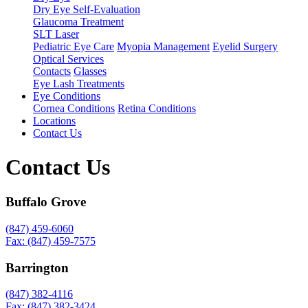
Dry Eye Self-Evaluation
Glaucoma Treatment
SLT Laser
Pediatric Eye Care
Myopia Management
Eyelid Surgery
Optical Services
Contacts
Glasses
Eye Lash Treatments
Eye Conditions
Cornea Conditions
Retina Conditions
Locations
Contact Us
Contact Us
Buffalo Grove
(847) 459-6060
Fax: (847) 459-7575
Barrington
(847) 382-4116
Fax: (847) 382-3424