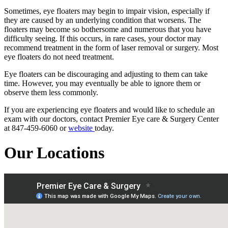
Sometimes, eye floaters may begin to impair vision, especially if
they are caused by an underlying condition that worsens. The
floaters may become so bothersome and numerous that you have
difficulty seeing. If this occurs, in rare cases, your doctor may
recommend treatment in the form of laser removal or surgery. Most
eye floaters do not need treatment.
Eye floaters can be discouraging and adjusting to them can take
time. However, you may eventually be able to ignore them or
observe them less commonly.
If you are experiencing eye floaters and would like to schedule an
exam with our doctors, contact Premier Eye care & Surgery Center
at 847-459-6060 or
website
today.
Our Locations