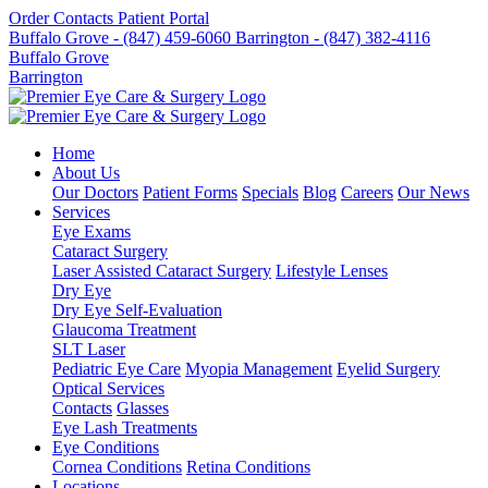
Order Contacts
Patient Portal
Buffalo Grove - (847) 459-6060
Barrington - (847) 382-4116
Buffalo Grove
Barrington
Home
About Us
Our Doctors
Patient Forms
Specials
Blog
Careers
Our News
Services
Eye Exams
Cataract Surgery
Laser Assisted Cataract Surgery
Lifestyle Lenses
Dry Eye
Dry Eye Self-Evaluation
Glaucoma Treatment
SLT Laser
Pediatric Eye Care
Myopia Management
Eyelid Surgery
Optical Services
Contacts
Glasses
Eye Lash Treatments
Eye Conditions
Cornea Conditions
Retina Conditions
Locations