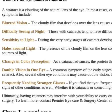
A cataract is a clouding of the natural lens of the eye. In most cases
symptoms include:
Blurred Vision –
The cloudy film that develops over the lens causes a 
Difficulty Seeing at Night –
Those with cataracts tend to have difficu
Sensitivity to Light –
During the very early stages of cataract develop
Halos around Light
– The presence of the cloudy film on the lens som
sources of light.
Change in Color Perception –
As a cataract advances, the protein th
Double Vision in One Eye –
A common symptom of the early stages of 
cataract. Also, several other eye conditions may cause double vision, 
Frequently Needing Stronger Glasses –
If you find that you frequen
signs of other conditions as well. Whether it is cataracts or something 
Ultimately, having cataracts may interfere with your ability to carry o
surgery. To learn more, contact Premier Eye care & Surgery Center 