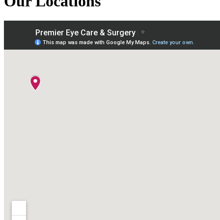
Our Locations