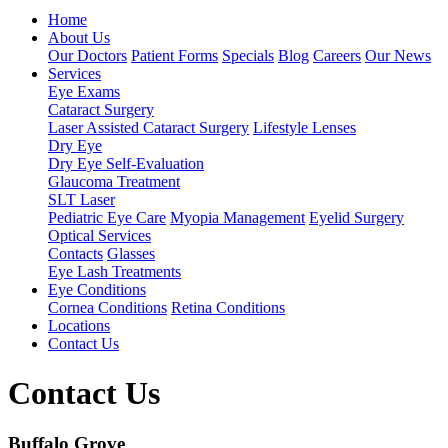
Home
About Us
Our Doctors
Patient Forms
Specials
Blog
Careers
Our News
Services
Eye Exams
Cataract Surgery
Laser Assisted Cataract Surgery
Lifestyle Lenses
Dry Eye
Dry Eye Self-Evaluation
Glaucoma Treatment
SLT Laser
Pediatric Eye Care
Myopia Management
Eyelid Surgery
Optical Services
Contacts
Glasses
Eye Lash Treatments
Eye Conditions
Cornea Conditions
Retina Conditions
Locations
Contact Us
Contact Us
Buffalo Grove