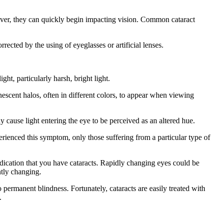
owever, they can quickly begin impacting vision. Common cataract
rected by the using of eyeglasses or artificial lenses.
ght, particularly harsh, bright light.
nescent halos, often in different colors, to appear when viewing
 cause light entering the eye to be perceived as an altered hue.
rienced this symptom, only those suffering from a particular type of
indication that you have cataracts. Rapidly changing eyes could be
ently changing.
o permanent blindness. Fortunately, cataracts are easily treated with
.