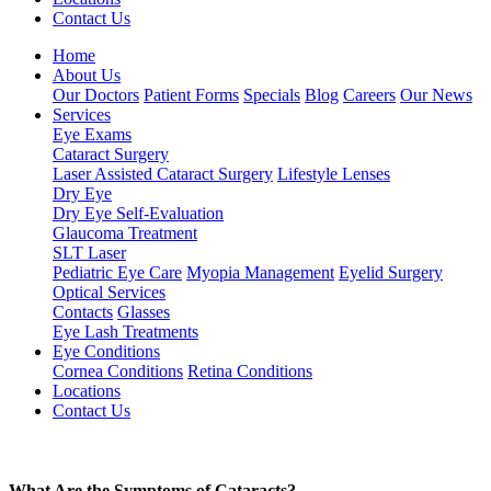
Contact Us
Home
About Us
Our Doctors
Patient Forms
Specials
Blog
Careers
Our News
Services
Eye Exams
Cataract Surgery
Laser Assisted Cataract Surgery
Lifestyle Lenses
Dry Eye
Dry Eye Self-Evaluation
Glaucoma Treatment
SLT Laser
Pediatric Eye Care
Myopia Management
Eyelid Surgery
Optical Services
Contacts
Glasses
Eye Lash Treatments
Eye Conditions
Cornea Conditions
Retina Conditions
Locations
Contact Us
What Are the Symptoms of Cataracts?