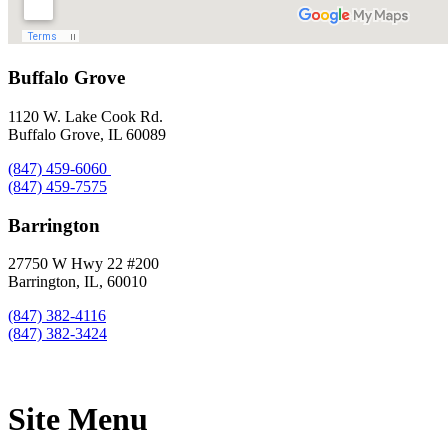
Buffalo Grove
1120 W. Lake Cook Rd.
Buffalo Grove, IL 60089
(847) 459-6060
(847) 459-7575
Barrington
27750 W Hwy 22 #200
Barrington, IL, 60010
(847) 382-4116
(847) 382-3424
Site Menu