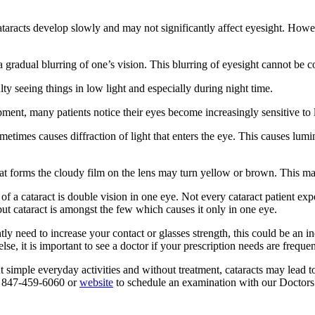
, cataracts develop slowly and may not significantly affect eyesight. H
gradual blurring of one’s vision. This blurring of eyesight cannot be cor
lty seeing things in low light and especially during night time.
ment, many patients notice their eyes become increasingly sensitive to li
etimes causes diffraction of light that enters the eye. This causes lumi
at forms the cloudy film on the lens may turn yellow or brown. This may
a cataract is double vision in one eye. Not every cataract patient expe
but cataract is amongst the few which causes it only in one eye.
tly need to increase your contact or glasses strength, this could be an 
else, it is important to see a doctor if your prescription needs are frequ
ut simple everyday activities and without treatment, cataracts may lead t
at 847-459-6060 or
website
to schedule an examination with our Doctors