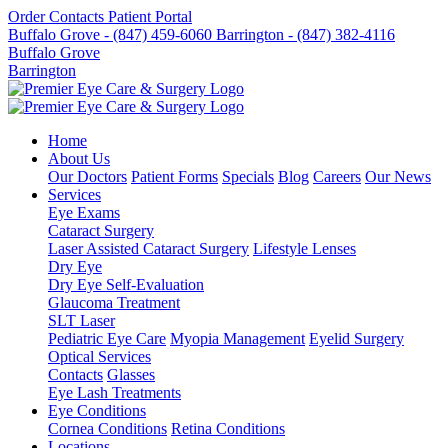
Order Contacts
Patient Portal
Buffalo Grove - (847) 459-6060
Barrington - (847) 382-4116
Buffalo Grove
Barrington
Home
About Us
Our Doctors
Patient Forms
Specials
Blog
Careers
Our News
Services
Eye Exams
Cataract Surgery
Laser Assisted Cataract Surgery
Lifestyle Lenses
Dry Eye
Dry Eye Self-Evaluation
Glaucoma Treatment
SLT Laser
Pediatric Eye Care
Myopia Management
Eyelid Surgery
Optical Services
Contacts
Glasses
Eye Lash Treatments
Eye Conditions
Cornea Conditions
Retina Conditions
Locations