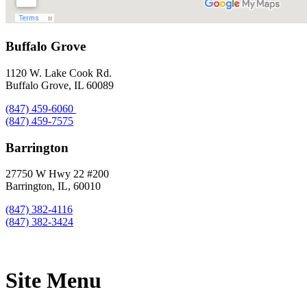
Buffalo Grove
1120 W. Lake Cook Rd.
Buffalo Grove, IL 60089
(847) 459-6060
(847) 459-7575
Barrington
27750 W Hwy 22 #200
Barrington, IL, 60010
(847) 382-4116
(847) 382-3424
Site Menu