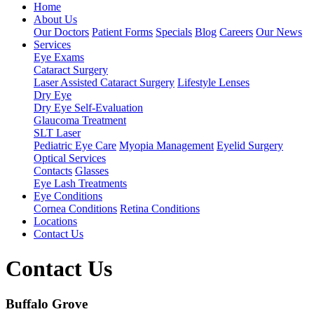
Home
About Us
Our Doctors
Patient Forms
Specials
Blog
Careers
Our News
Services
Eye Exams
Cataract Surgery
Laser Assisted Cataract Surgery
Lifestyle Lenses
Dry Eye
Dry Eye Self-Evaluation
Glaucoma Treatment
SLT Laser
Pediatric Eye Care
Myopia Management
Eyelid Surgery
Optical Services
Contacts
Glasses
Eye Lash Treatments
Eye Conditions
Cornea Conditions
Retina Conditions
Locations
Contact Us
Contact Us
Buffalo Grove