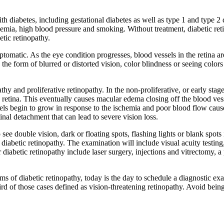
ith diabetes, including gestational diabetes as well as type 1 and type 2 
emia, high blood pressure and smoking. Without treatment, diabetic reti
etic retinopathy.
asymptomatic. As the eye condition progresses, blood vessels in the reti
he form of blurred or distorted vision, color blindness or seeing colors 
thy and proliferative retinopathy. In the non-proliferative, or early stag
he retina. This eventually causes macular edema closing off the blood ves
sels begin to grow in response to the ischemia and poor blood flow caus
etinal detachment that can lead to severe vision loss.
see double vision, dark or floating spots, flashing lights or blank spots
abetic retinopathy. The examination will include visual acuity testing,
iabetic retinopathy include laser surgery, injections and vitrectomy, a 
oms of diabetic retinopathy, today is the day to schedule a diagnostic
d of those cases defined as vision-threatening retinopathy. Avoid being 