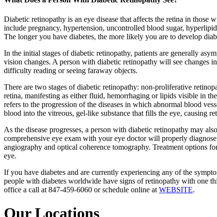
Diabetic retinopathy is an eye disease that affects the retina in those w
include pregnancy, hypertension, uncontrolled blood sugar, hyperlipid
The longer you have diabetes, the more likely you are to develop diab
In the initial stages of diabetic retinopathy, patients are generally 
vision changes. A person with diabetic retinopathy will see changes in t
difficulty reading or seeing faraway objects.
There are two stages of diabetic retinopathy: non-proliferative retinopa
retina, manifesting as either fluid, hemorrhaging or lipids visible in t
refers to the progression of the diseases in which abnormal blood ves
blood into the vitreous, gel-like substance that fills the eye, causing r
As the disease progresses, a person with diabetic retinopathy may also 
comprehensive eye exam with your eye doctor will properly diagnose di
angiography and optical coherence tomography. Treatment options for d
eye.
If you have diabetes and are currently experiencing any of the sympt
people with diabetes worldwide have signs of retinopathy with one thir
office a call at 847-459-6060 or schedule online at
WEBSITE
.
Our Locations