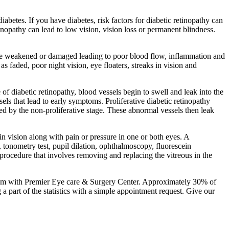
diabetes. If you have diabetes, risk factors for diabetic retinopathy can
nopathy can lead to low vision, vision loss or permanent blindness.
na are weakened or damaged leading to poor blood flow, inflammation and
as faded, poor night vision, eye floaters, streaks in vision and
e of diabetic retinopathy, blood vessels begin to swell and leak into the
sels that lead to early symptoms. Proliferative diabetic retinopathy
ed by the non-proliferative stage. These abnormal vessels then leak
 in vision along with pain or pressure in one or both eyes. A
 tonometry test, pupil dilation, ophthalmoscopy, fluorescein
procedure that involves removing and replacing the vitreous in the
 exam with Premier Eye care & Surgery Center. Approximately 30% of
a part of the statistics with a simple appointment request. Give our