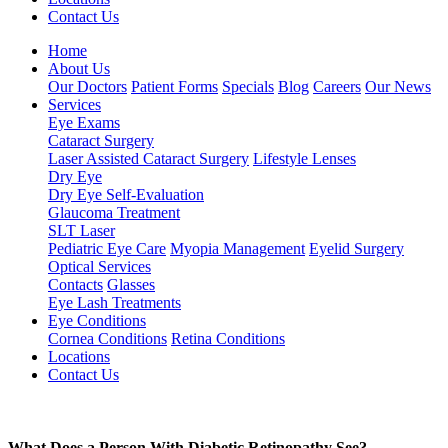
Contact Us
Home
About Us
Our Doctors
Patient Forms
Specials
Blog
Careers
Our News
Services
Eye Exams
Cataract Surgery
Laser Assisted Cataract Surgery
Lifestyle Lenses
Dry Eye
Dry Eye Self-Evaluation
Glaucoma Treatment
SLT Laser
Pediatric Eye Care
Myopia Management
Eyelid Surgery
Optical Services
Contacts
Glasses
Eye Lash Treatments
Eye Conditions
Cornea Conditions
Retina Conditions
Locations
Contact Us
What Does a Person With Diabetic Retinopathy See?