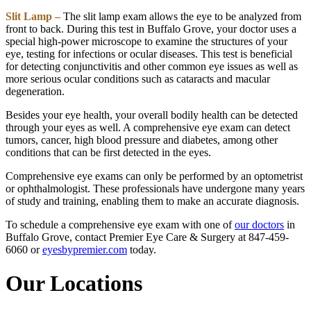
Slit Lamp –
The slit lamp exam allows the eye to be analyzed from
front to back. During this test in Buffalo Grove, your doctor uses a
special high-power microscope to examine the structures of your
eye, testing for infections or ocular diseases. This test is beneficial
for detecting conjunctivitis and other common eye issues as well as
more serious ocular conditions such as cataracts and macular
degeneration.
Besides your eye health, your overall bodily health can be detected
through your eyes as well. A comprehensive eye exam can detect
tumors, cancer, high blood pressure and diabetes, among other
conditions that can be first detected in the eyes.
Comprehensive eye exams can only be performed by an optometrist
or ophthalmologist. These professionals have undergone many years
of study and training, enabling them to make an accurate diagnosis.
To schedule a comprehensive eye exam with one of
our doctors
in
Buffalo Grove, contact Premier Eye Care & Surgery at 847-459-
6060 or
eyesbypremier.com
today.
Our Locations