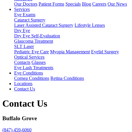
Our Doctors
Patient Forms
Specials
Blog
Careers
Our News
Services
Eye Exams
Cataract Surgery
Laser Assisted Cataract Surgery
Lifestyle Lenses
Dry Eye
Dry Eye Self-Evaluation
Glaucoma Treatment
SLT Laser
Pediatric Eye Care
Myopia Management
Eyelid Surgery
Optical Services
Contacts
Glasses
Eye Lash Treatments
Eye Conditions
Cornea Conditions
Retina Conditions
Locations
Contact Us
Contact Us
Buffalo Grove
(847) 459-6060