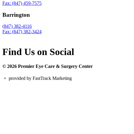
Fax: (847) 459-7575
Barrington
(847) 382-4116
Fax: (847) 382-3424
Find Us on Social
© 2026 Premier Eye Care & Surgery Center
+
provided by FastTrack Marketing