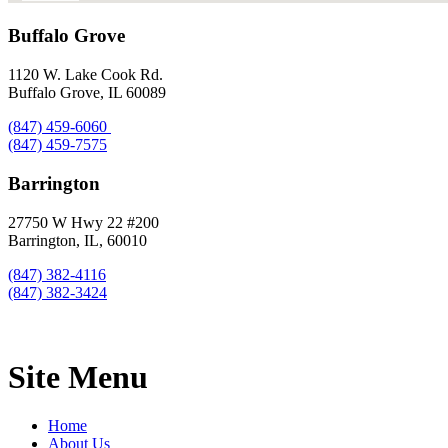
Buffalo Grove
1120 W. Lake Cook Rd.
Buffalo Grove, IL 60089
(847) 459-6060
(847) 459-7575
Barrington
27750 W Hwy 22 #200
Barrington, IL, 60010
(847) 382-4116
(847) 382-3424
Site Menu
Home
About Us