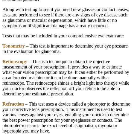
Along with testing to see if you need new glasses or contact lenses,
tests are performed to see if there are any signs of eye disease such
as glaucoma or macular degeneration, which have little or no
symptoms until significant damage has already occurred.
Tests that may be included in your comprehensive eye exam are:
Tonometry –
This test is important to determine your eye pressure
in the evaluation for glaucoma.
Retinoscopy –
This is a technique to obtain the objective
measurement of your prescription. It provides a way to estimate
what your vision prescription may be. It can either be performed by
an automated machine or it can be done manually with a
retinoscope. The retinoscope shines a bright light into the eye while
your doctor observes the reflection off your retina to be able to
determine your estimated prescription.
Refraction –
This test uses a device called a phoropter to determine
your corrective lens prescription. This instrument is used to test
various lenses against your eyes, enabling your doctor to determine
the best power prescription for your eyeglasses or contacts. The
phoropter measures the exact level of astigmatism, myopia or
hyperopia you may have.