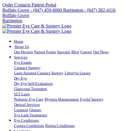
Order Contacts
Patient Portal
Buffalo Grove - (847) 459-6060
Barrington - (847) 382-4116
Buffalo Grove
Barrington
Home
About Us
Our Doctors
Patient Forms
Specials
Blog
Careers
Our News
Services
Eye Exams
Cataract Surgery
Laser Assisted Cataract Surgery
Lifestyle Lenses
Dry Eye
Dry Eye Self-Evaluation
Glaucoma Treatment
SLT Laser
Pediatric Eye Care
Myopia Management
Eyelid Surgery
Optical Services
Contacts
Glasses
Eye Lash Treatments
Eye Conditions
Cornea Conditions
Retina Conditions
Locations