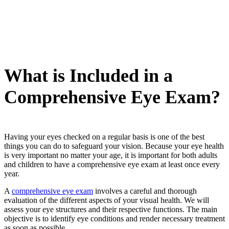
What is Included in a
Comprehensive Eye Exam?
Having your eyes checked on a regular basis is one of the best
things you can do to safeguard your vision. Because your eye health
is very important no matter your age, it is important for both adults
and children to have a comprehensive eye exam at least once every
year.
A
comprehensive eye exam
involves a careful and thorough
evaluation of the different aspects of your visual health. We will
assess your eye structures and their respective functions. The main
objective is to identify eye conditions and render necessary treatment
as soon as possible.