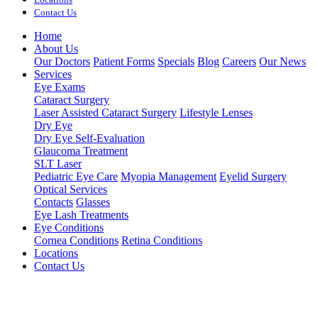
Contact Us
Home
About Us
Our Doctors
Patient Forms
Specials
Blog
Careers
Our News
Services
Eye Exams
Cataract Surgery
Laser Assisted Cataract Surgery
Lifestyle Lenses
Dry Eye
Dry Eye Self-Evaluation
Glaucoma Treatment
SLT Laser
Pediatric Eye Care
Myopia Management
Eyelid Surgery
Optical Services
Contacts
Glasses
Eye Lash Treatments
Eye Conditions
Cornea Conditions
Retina Conditions
Locations
Contact Us