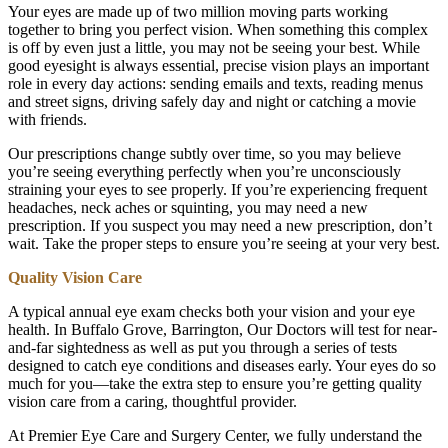
Your eyes are made up of two million moving parts working
together to bring you perfect vision. When something this complex
is off by even just a little, you may not be seeing your best. While
good eyesight is always essential, precise vision plays an important
role in every day actions: sending emails and texts, reading menus
and street signs, driving safely day and night or catching a movie
with friends.
Our prescriptions change subtly over time, so you may believe
you’re seeing everything perfectly when you’re unconsciously
straining your eyes to see properly. If you’re experiencing frequent
headaches, neck aches or squinting, you may need a new
prescription. If you suspect you may need a new prescription, don’t
wait. Take the proper steps to ensure you’re seeing at your very best.
Quality Vision Care
A typical annual eye exam checks both your vision and your eye
health. In Buffalo Grove, Barrington, Our Doctors will test for near-
and-far sightedness as well as put you through a series of tests
designed to catch eye conditions and diseases early. Your eyes do so
much for you—take the extra step to ensure you’re getting quality
vision care from a caring, thoughtful provider.
At Premier Eye Care and Surgery Center, we fully understand the