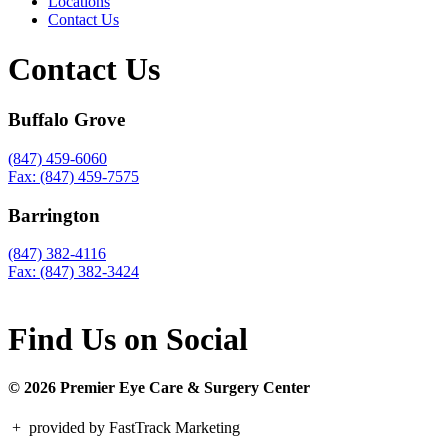
Locations
Contact Us
Contact Us
Buffalo Grove
(847) 459-6060
Fax: (847) 459-7575
Barrington
(847) 382-4116
Fax: (847) 382-3424
Find Us on Social
© 2026 Premier Eye Care & Surgery Center
+
provided by FastTrack Marketing