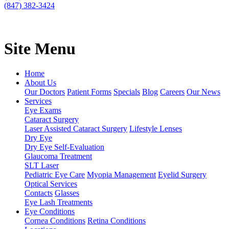
(847) 382-3424
Site Menu
Home
About Us
Our Doctors
Patient Forms
Specials
Blog
Careers
Our News
Services
Eye Exams
Cataract Surgery
Laser Assisted Cataract Surgery
Lifestyle Lenses
Dry Eye
Dry Eye Self-Evaluation
Glaucoma Treatment
SLT Laser
Pediatric Eye Care
Myopia Management
Eyelid Surgery
Optical Services
Contacts
Glasses
Eye Lash Treatments
Eye Conditions
Cornea Conditions
Retina Conditions