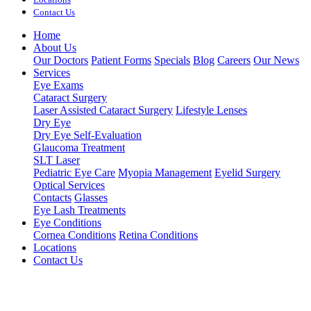
Contact Us
Home
About Us
Our Doctors
Patient Forms
Specials
Blog
Careers
Our News
Services
Eye Exams
Cataract Surgery
Laser Assisted Cataract Surgery
Lifestyle Lenses
Dry Eye
Dry Eye Self-Evaluation
Glaucoma Treatment
SLT Laser
Pediatric Eye Care
Myopia Management
Eyelid Surgery
Optical Services
Contacts
Glasses
Eye Lash Treatments
Eye Conditions
Cornea Conditions
Retina Conditions
Locations
Contact Us