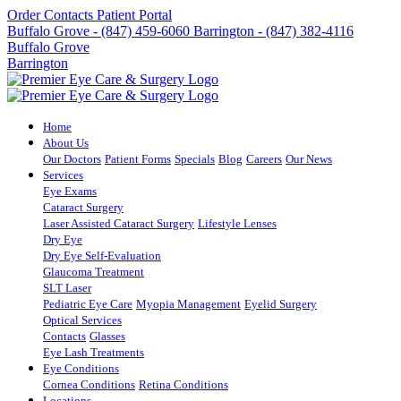
Order Contacts
Patient Portal
Buffalo Grove - (847) 459-6060
Barrington - (847) 382-4116
Buffalo Grove
Barrington
Home
About Us
Our Doctors
Patient Forms
Specials
Blog
Careers
Our News
Services
Eye Exams
Cataract Surgery
Laser Assisted Cataract Surgery
Lifestyle Lenses
Dry Eye
Dry Eye Self-Evaluation
Glaucoma Treatment
SLT Laser
Pediatric Eye Care
Myopia Management
Eyelid Surgery
Optical Services
Contacts
Glasses
Eye Lash Treatments
Eye Conditions
Cornea Conditions
Retina Conditions
Locations