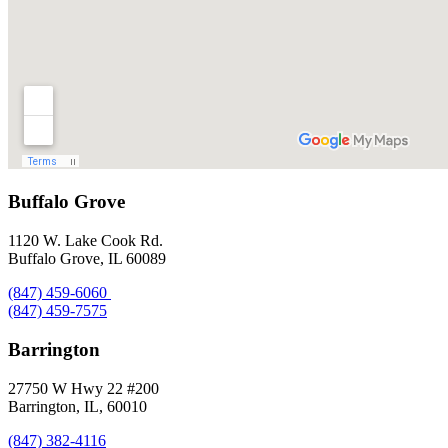
Buffalo Grove
1120 W. Lake Cook Rd.
Buffalo Grove, IL 60089
(847) 459-6060
(847) 459-7575
Barrington
27750 W Hwy 22 #200
Barrington, IL, 60010
(847) 382-4116