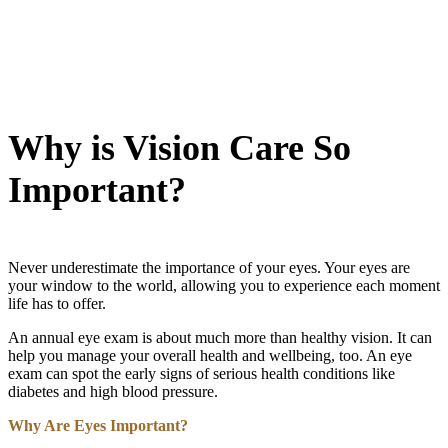
Why is Vision Care So
Important?
Never underestimate the importance of your eyes. Your eyes are
your window to the world, allowing you to experience each moment
life has to offer.
An annual eye exam is about much more than healthy vision. It can
help you manage your overall health and wellbeing, too. An eye
exam can spot the early signs of serious health conditions like
diabetes and high blood pressure.
Why Are Eyes Important?