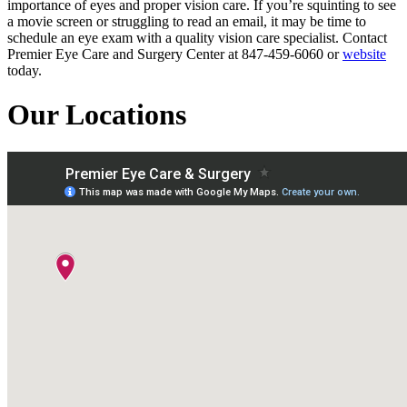
importance of eyes and proper vision care. If you’re squinting to see
a movie screen or struggling to read an email, it may be time to
schedule an eye exam with a quality vision care specialist. Contact
Premier Eye Care and Surgery Center at 847-459-6060 or
website
today.
Our Locations