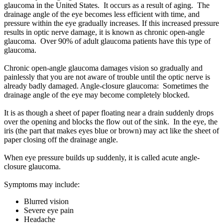
glaucoma in the United States. It occurs as a result of aging. The
drainage angle of the eye becomes less efficient with time, and
pressure within the eye gradually increases. If this increased pressure
results in optic nerve damage, it is known as chronic open-angle
glaucoma. Over 90% of adult glaucoma patients have this type of
glaucoma.
Chronic open-angle glaucoma damages vision so gradually and
painlessly that you are not aware of trouble until the optic nerve is
already badly damaged. Angle-closure glaucoma: Sometimes the
drainage angle of the eye may become completely blocked.
It is as though a sheet of paper floating near a drain suddenly drops
over the opening and blocks the flow out of the sink. In the eye, the
iris (the part that makes eyes blue or brown) may act like the sheet of
paper closing off the drainage angle.
When eye pressure builds up suddenly, it is called acute angle-
closure glaucoma.
Symptoms may include:
Blurred vision
Severe eye pain
Headache