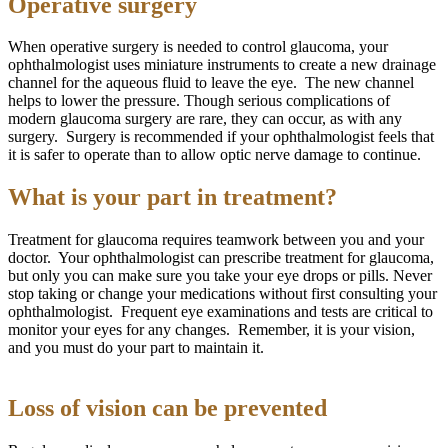
Operative surgery
When operative surgery is needed to control glaucoma, your
ophthalmologist uses miniature instruments to create a new drainage
channel for the aqueous fluid to leave the eye. The new channel
helps to lower the pressure. Though serious complications of
modern glaucoma surgery are rare, they can occur, as with any
surgery. Surgery is recommended if your ophthalmologist feels that
it is safer to operate than to allow optic nerve damage to continue.
What is your part in treatment?
Treatment for glaucoma requires teamwork between you and your
doctor. Your ophthalmologist can prescribe treatment for glaucoma,
but only you can make sure you take your eye drops or pills. Never
stop taking or change your medications without first consulting your
ophthalmologist. Frequent eye examinations and tests are critical to
monitor your eyes for any changes. Remember, it is your vision,
and you must do your part to maintain it.
Loss of vision can be prevented