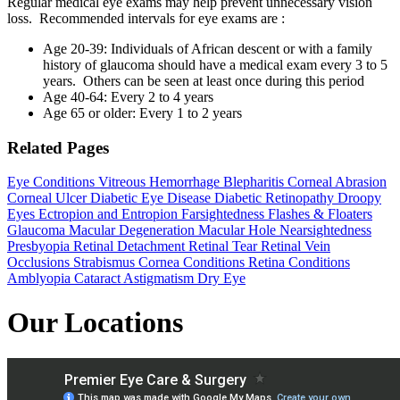
Regular medical eye exams may help prevent unnecessary vision
loss. Recommended intervals for eye exams
are
:
Age 20-39: Individuals of African descent or with a family
history of glaucoma should have a medical exam every 3 to 5
years. Others can be seen at least once during this period
Age 40-64: Every 2 to 4 years
Age 65 or older: Every 1 to 2 years
Related Pages
Eye Conditions
Vitreous Hemorrhage
Blepharitis
Corneal Abrasion
Corneal Ulcer
Diabetic Eye Disease
Diabetic Retinopathy
Droopy
Eyes
Ectropion and Entropion
Farsightedness
Flashes & Floaters
Glaucoma
Macular Degeneration
Macular Hole
Nearsightedness
Presbyopia
Retinal Detachment
Retinal Tear
Retinal Vein
Occlusions
Strabismus
Cornea Conditions
Retina Conditions
Amblyopia
Cataract
Astigmatism
Dry Eye
Our Locations