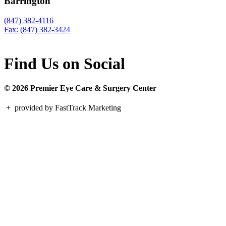
Barrington
(847) 382-4116
Fax: (847) 382-3424
Find Us on Social
© 2026 Premier Eye Care & Surgery Center
+
provided by FastTrack Marketing