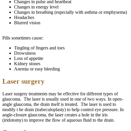
Changes in pulse and heartbeat
Changes in energy level
Changes in breathing (especially with asthma or emphysema)
Headaches
Blurred vision
Pills sometimes cause:
Tingling of fingers and toes
Drowsiness
Loss of appetite
Kidney stones
Anemia or easy bleeding
Laser surgery
Laser surgery treatments may be effective for different types of
glaucoma. The laser is usually used in one of two ways. In open-
angle glaucoma, the drain itself is treated. The laser is used to
modify t
he
drain (trabeculoplasty) to help control eye pressure. In
angle-closure glaucoma, the laser creates a hole in the iris
(iridotomy) to improve the flow of aqueous fluid to the drain.