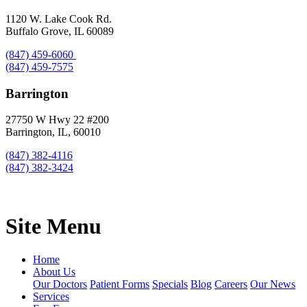
1120 W. Lake Cook Rd.
Buffalo Grove, IL 60089
(847) 459-6060
(847) 459-7575
Barrington
27750 W Hwy 22 #200
Barrington, IL, 60010
(847) 382-4116
(847) 382-3424
Site Menu
Home
About Us
Our Doctors
Patient Forms
Specials
Blog
Careers
Our News
Services