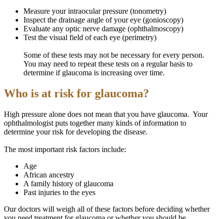
Measure your intraocular pressure (tonometry)
Inspect the drainage angle of your eye (gonioscopy)
Evaluate any optic nerve damage (ophthalmoscopy)
Test the visual field of each eye (perimetry)
Some of these tests may not be necessary for every person.
You may need to repeat these tests on a regular basis to
determine if glaucoma is increasing over time.
Who is at risk for glaucoma?
High pressure alone does not mean that you have glaucoma. Your
ophthalmologist puts together many kinds of information to
determine your risk for developing the disease.
The most important risk factors include:
Age
African ancestry
A family history of glaucoma
Past injuries to the eyes
Our doctors will weigh all of these factors before deciding whether
you need treatment for glaucoma or whether you should be