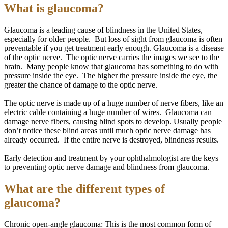
What is glaucoma?
Glaucoma is a leading cause of blindness in the United States,
especially for older people. But
loss
of sight from glaucoma is often
preventable if you get treatment early enough. Glaucoma is a disease
of the optic nerve. The optic nerve carries the images we see to the
brain. Many people know that glaucoma has something to do with
pressure inside the eye. The higher the pressure inside the eye, the
greater the chance of damage to the optic nerve.
The optic nerve is made up of a huge number of nerve fibers, like an
electric cable containing a huge number of wires. Glaucoma can
damage nerve fibers, causing blind spots to develop.
Usually
people
don’t notice these blind areas until much optic nerve damage has
already occurred. If the entire nerve is destroyed, blindness results.
Early detection and treatment by your ophthalmologist are the keys
to preventing optic nerve damage and blindness from glaucoma.
What are the different types of
glaucoma?
Chronic open-angle glaucoma: This is the most common form of