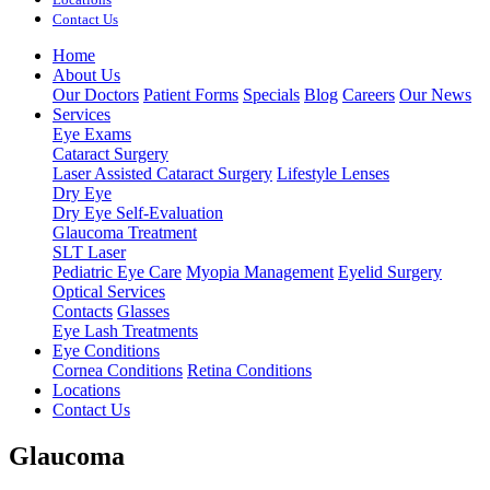
Contact Us
Home
About Us
Our Doctors
Patient Forms
Specials
Blog
Careers
Our News
Services
Eye Exams
Cataract Surgery
Laser Assisted Cataract Surgery
Lifestyle Lenses
Dry Eye
Dry Eye Self-Evaluation
Glaucoma Treatment
SLT Laser
Pediatric Eye Care
Myopia Management
Eyelid Surgery
Optical Services
Contacts
Glasses
Eye Lash Treatments
Eye Conditions
Cornea Conditions
Retina Conditions
Locations
Contact Us
Glaucoma