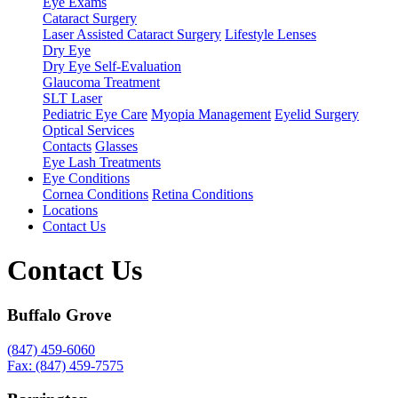
Eye Exams
Cataract Surgery
Laser Assisted Cataract Surgery
Lifestyle Lenses
Dry Eye
Dry Eye Self-Evaluation
Glaucoma Treatment
SLT Laser
Pediatric Eye Care
Myopia Management
Eyelid Surgery
Optical Services
Contacts
Glasses
Eye Lash Treatments
Eye Conditions
Cornea Conditions
Retina Conditions
Locations
Contact Us
Contact Us
Buffalo Grove
(847) 459-6060
Fax: (847) 459-7575