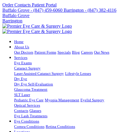
Order Contacts
Patient Portal
Buffalo Grove - (847) 459-6060
Barrington - (847) 382-4116
Buffalo Grove
Barrington
Home
About Us
Our Doctors
Patient Forms
Specials
Blog
Careers
Our News
Services
Eye Exams
Cataract Surgery
Laser Assisted Cataract Surgery
Lifestyle Lenses
Dry Eye
Dry Eye Self-Evaluation
Glaucoma Treatment
SLT Laser
Pediatric Eye Care
Myopia Management
Eyelid Surgery
Optical Services
Contacts
Glasses
Eye Lash Treatments
Eye Conditions
Cornea Conditions
Retina Conditions
Locations