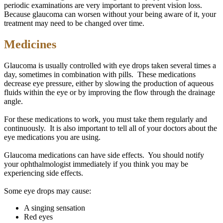
periodic examinations are very important to prevent vision loss.
Because glaucoma can worsen without your being aware of it, your
treatment may need to be changed over time.
Medicines
Glaucoma is usually controlled with eye drops taken several times a
day, sometimes in combination with pills. These medications
decrease eye pressure, either by slowing the production of aqueous
fluids within the eye or by improving the flow through the drainage
angle.
For these medications to work, you must take them regularly and
continuously. It is also important to tell all of your doctors about the
eye medications you are using.
Glaucoma medications can have side effects. You should notify
your ophthalmologist immediately if you think you may be
experiencing side effects.
Some eye drops may cause:
A singing sensation
Red eyes