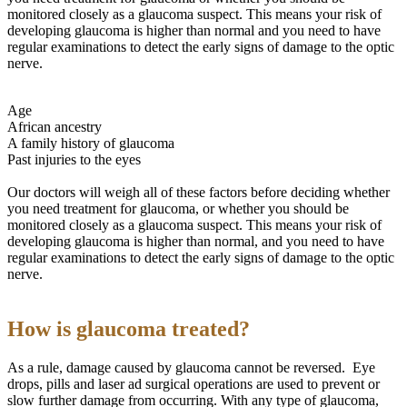
monitored closely as a glaucoma suspect. This means your risk of
developing glaucoma is higher than normal and you need to have
regular examinations to detect the early signs of damage to the optic
nerve.
Age
African ancestry
A family history of glaucoma
Past injuries to the eyes
Our doctors will weigh all of these factors before deciding whether
you need treatment for glaucoma, or whether you should be
monitored closely as a glaucoma suspect. This means your risk of
developing glaucoma is higher than normal, and you need to have
regular examinations to detect the early signs of damage to the optic
nerve.
How is glaucoma treated?
As a rule, damage caused by glaucoma cannot be reversed. Eye
drops, pills and laser ad surgical operations are used to prevent or
slow further damage from occurring. With any type of glaucoma,