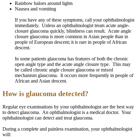
Rainbow haloes around lights
Nausea and vomiting
If you have any of these symptoms, call your ophthalmologist
immediately. Unless an ophthalmologist treats acute angle-
closure glaucoma quickly, blindness can result. Acute angle
closure glaucoma is more common in Asian people than in
people of European descent; it is rare in people of African
descent.
In some
patients
glaucoma has features of both the chronic
open angle
type and the acute angle closure type. This may
be called chronic angle closure glaucoma or mixed
mechanism glaucoma. It occurs more frequently in people of
African and Asian descent.
How is glaucoma detected?
Regular eye examinations by your ophthalmologist are the best way
to detect glaucoma. An ophthalmologist is a medical doctor. Your
ophthalmologist can detect and treat glaucoma.
During a complete and painless examination, your ophthalmologist
will: