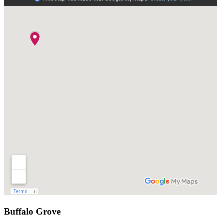
Buffalo Grove